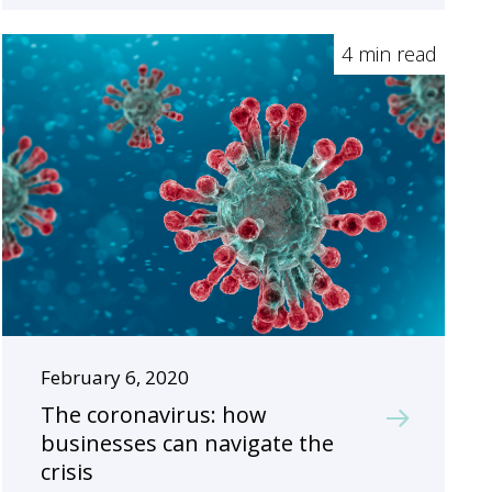
4 min read
February 6, 2020
The coronavirus: how
businesses can navigate the
crisis