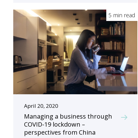
5 min read
April 20, 2020
Managing a business through
COVID-19 lockdown –
perspectives from China