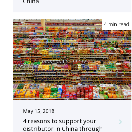
China
4 min read
May 15, 2018
4 reasons to support your
distributor in China through