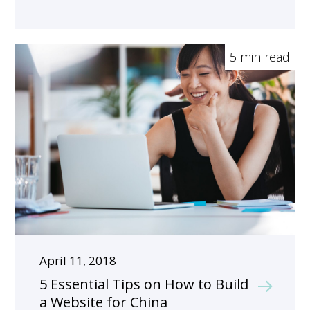
5 min read
April 11, 2018
5 Essential Tips on How to Build
a Website for China