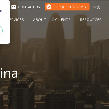
REQUEST A DEMO
GIN
CONTACT US
中文
te
SERVICES
ABOUT
CLIENTS
RESOURCES
ina