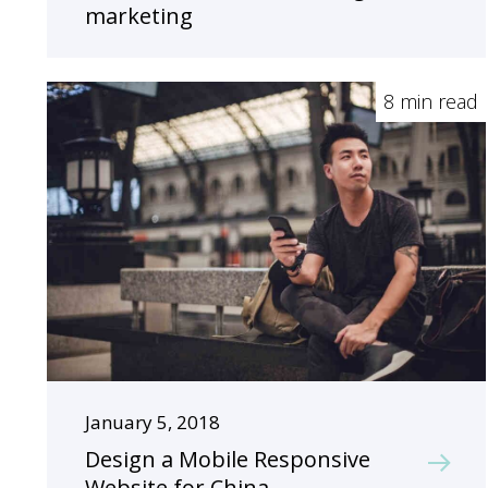
marketing
8 min read
January 5, 2018
Design a Mobile Responsive
Website for China