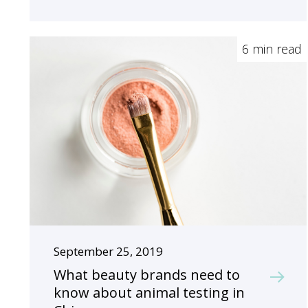
6 min read
September 25, 2019
What beauty brands need to
know about animal testing in