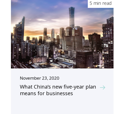
5 min read
November 23, 2020
What China’s new five-year plan
means for businesses