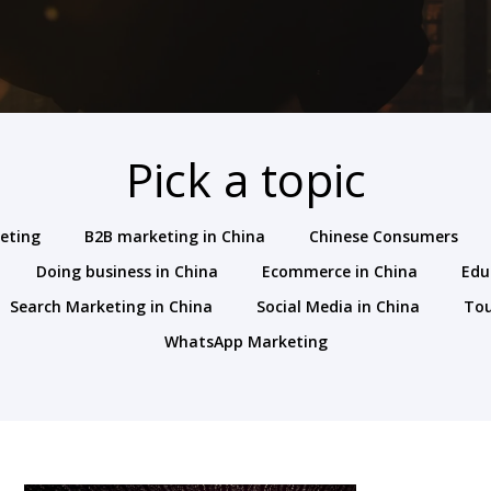
Pick a topic
keting
B2B marketing in China
Chinese Consumers
Doing business in China
Ecommerce in China
Edu
Search Marketing in China
Social Media in China
To
WhatsApp Marketing