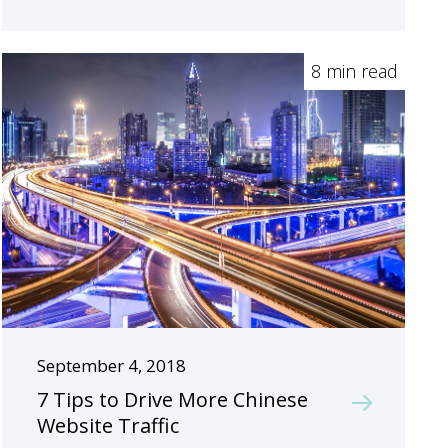
8 min read
September 4, 2018
7 Tips to Drive More Chinese
Website Traffic