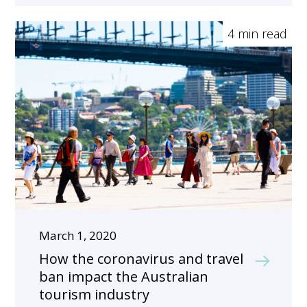
4 min read
March 1, 2020
How the coronavirus and travel
ban impact the Australian
tourism industry