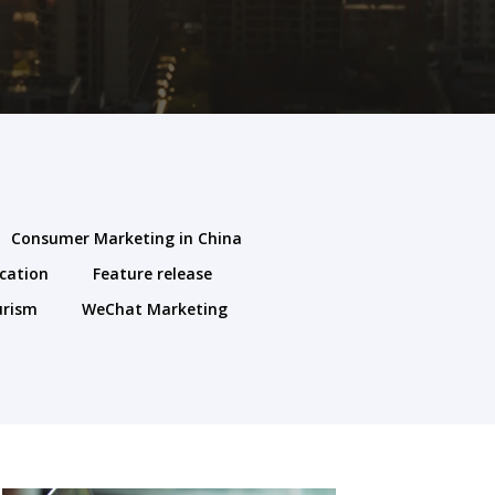
Consumer Marketing in China
cation
Feature release
urism
WeChat Marketing