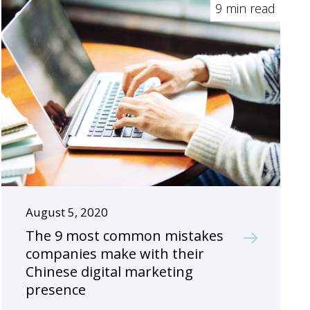
9 min read
August 5, 2020
The 9 most common mistakes
companies make with their
Chinese digital marketing
presence