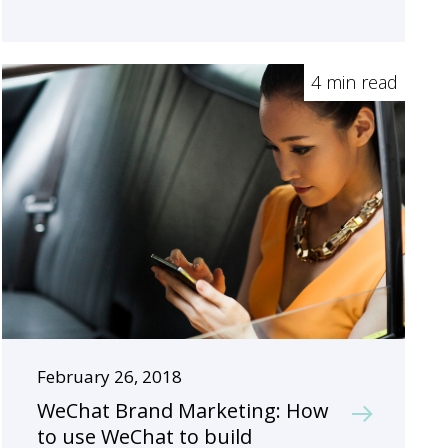
4 min read
February 26, 2018
WeChat Brand Marketing: How
to use WeChat to build