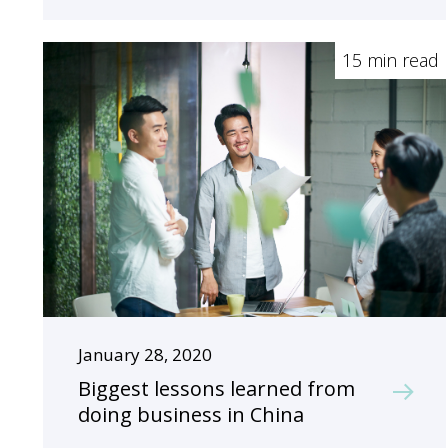
15 min read
January 28, 2020
Biggest lessons learned from
doing business in China