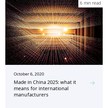
6 min read
October 6, 2020
Made in China 2025: what it
means for international
manufacturers