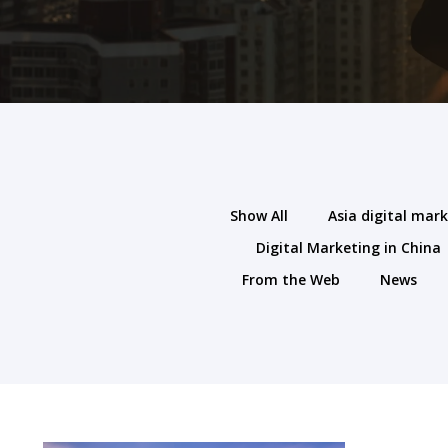
Show All
Asia digital mar
Digital Marketing in China
From the Web
News