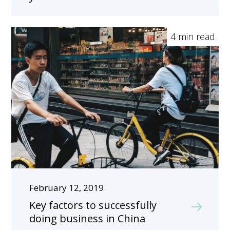
4 min read
February 12, 2019
Key factors to successfully
doing business in China