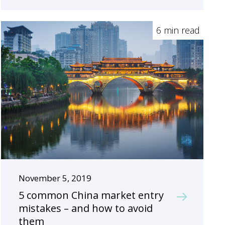
6 min read
November 5, 2019
5 common China market entry
mistakes – and how to avoid
them