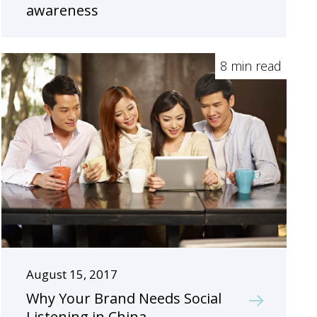
awareness
8 min read
August 15, 2017
Why Your Brand Needs Social
Listening in China