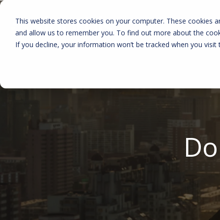
This website stores cookies on your computer. These cookies ar
and allow us to remember you. To find out more about the coo
If you decline, your information won’t be tracked when you visit 
Do