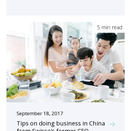
5 min read
September 18, 2017
Tips on doing business in China
from Swisse's former CEO