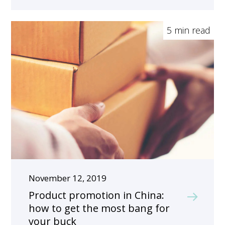
5 min read
November 12, 2019
Product promotion in China:
how to get the most bang for
your buck