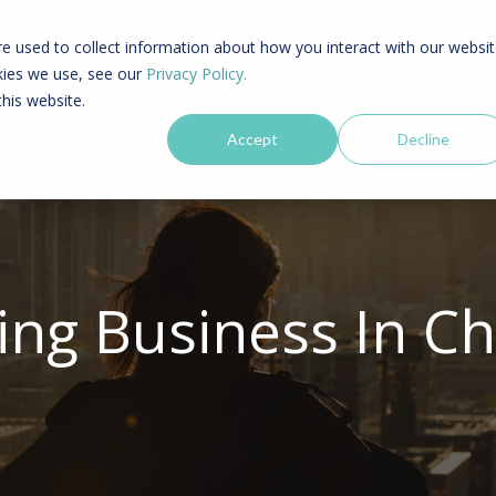
LO
e used to collect information about how you interact with our websi
kies we use, see our
Privacy Policy.
PLATFORM
PRICING
SOLUTIONS
this website.
Accept
Decline
ing Business In Ch