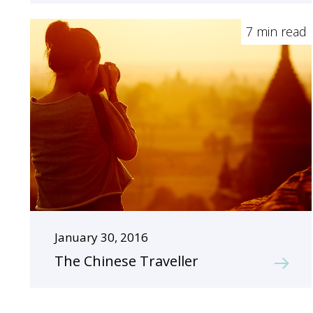
7 min read
January 30, 2016
The Chinese Traveller