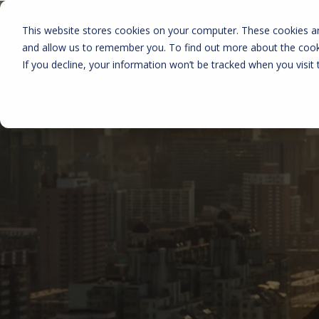
This website stores cookies on your computer. These cookies ar
and allow us to remember you. To find out more about the coo
If you decline, your information won’t be tracked when you visit 