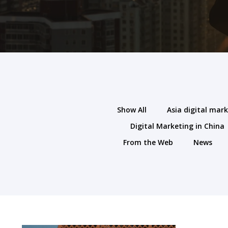
Show All
Asia digital mar
Digital Marketing in China
From the Web
News