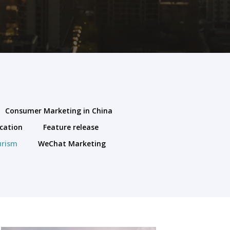
Consumer Marketing in China
cation
Feature release
urism
WeChat Marketing