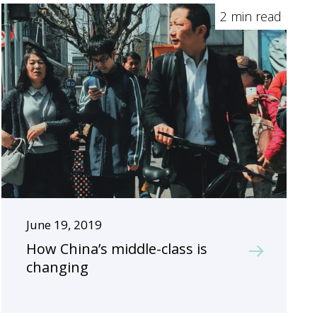
2 min read
June 19, 2019
How China’s middle-class is
changing