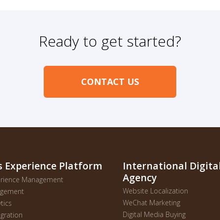
Ready to get started?
CONTACT US
s Experience Platform
International Digit
Agency
perience Management
Website Localization
gagement
WeChat Marketing
ytics
Digital Media Buying
gration