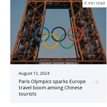
4 min read
August 12, 2024
Paris Olympics sparks Europe
travel boom among Chinese
tourists