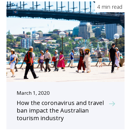
4 min read
March 1, 2020
How the coronavirus and travel
ban impact the Australian
tourism industry