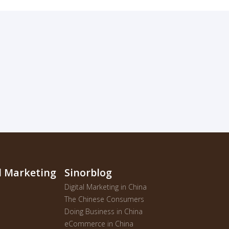
al Marketing
Sinorblog
Digital Marketing in China
The Chinese Consumers
Doing Business in China
eCommerce in China