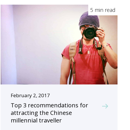
5 min read
February 2, 2017
Top 3 recommendations for
attracting the Chinese
millennial traveller