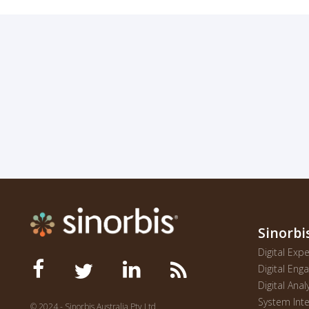
Sinorbi
Digital Ex
Digital En
Digital Anal
System Inte
© 2024 - Sinorbis Australia Pty Ltd