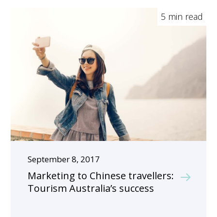
5 min read
September 8, 2017
Marketing to Chinese travellers:
Tourism Australia’s success