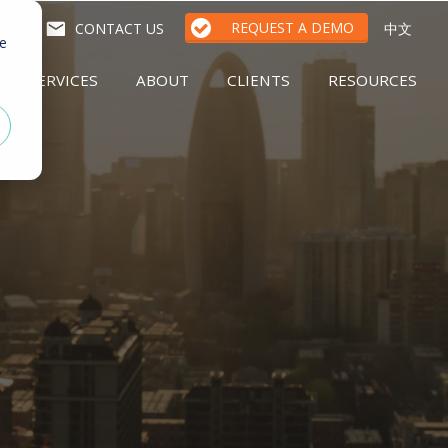
REQUEST A DEMO
GIN
CONTACT US
中文
te
SERVICES
ABOUT
CLIENTS
RESOURCES