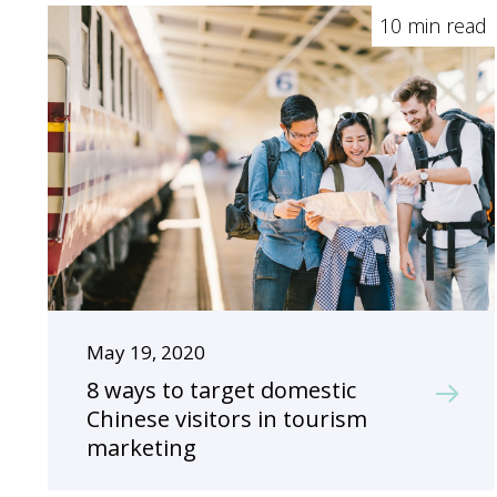
10 min read
May 19, 2020
8 ways to target domestic
Chinese visitors in tourism
marketing