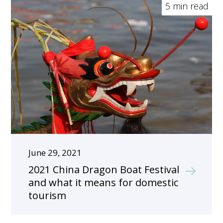
5 min read
June 29, 2021
2021 China Dragon Boat Festival
and what it means for domestic
tourism