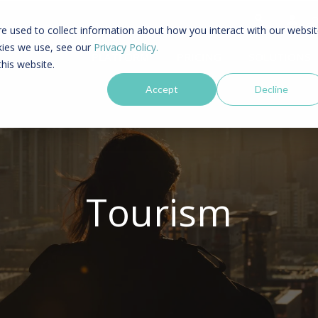
LO
e used to collect information about how you interact with our websi
kies we use, see our
Privacy Policy.
PLATFORM
PRICING
SOLUTIONS
this website.
Accept
Decline
Tourism