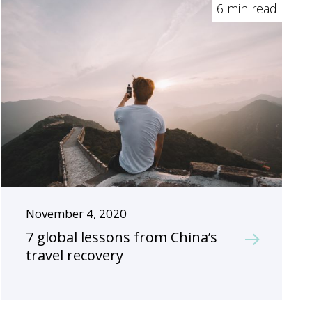
6 min read
November 4, 2020
7 global lessons from China’s
travel recovery