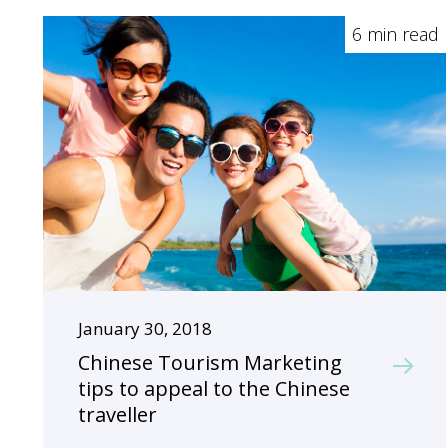
6 min read
January 30, 2018
Chinese Tourism Marketing
tips to appeal to the Chinese
traveller