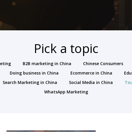
Pick a topic
keting
B2B marketing in China
Chinese Consumers
Doing business in China
Ecommerce in China
Edu
Search Marketing in China
Social Media in China
To
WhatsApp Marketing