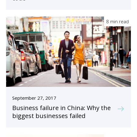
8 min read
September 27, 2017
Business failure in China: Why the
biggest businesses failed