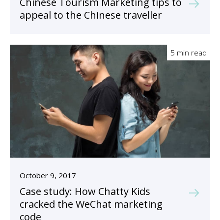
Chinese Tourism Marketing tips to
appeal to the Chinese traveller
5 min read
October 9, 2017
Case study: How Chatty Kids
cracked the WeChat marketing
code