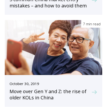
mistakes – and how to avoid them
7 min read
October 30, 2019
Move over Gen Y and Z: the rise of
older KOLs in China