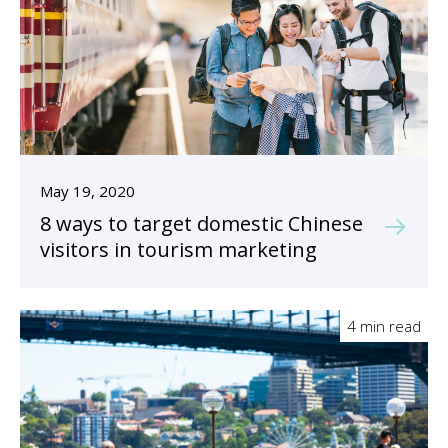
May 19, 2020
8 ways to target domestic Chinese
visitors in tourism marketing
4 min read