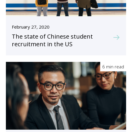
February 27, 2020
The state of Chinese student
recruitment in the US
6 min read