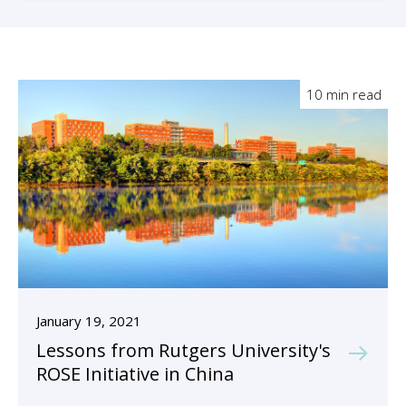
10 min read
January 19, 2021
Lessons from Rutgers University's
ROSE Initiative in China