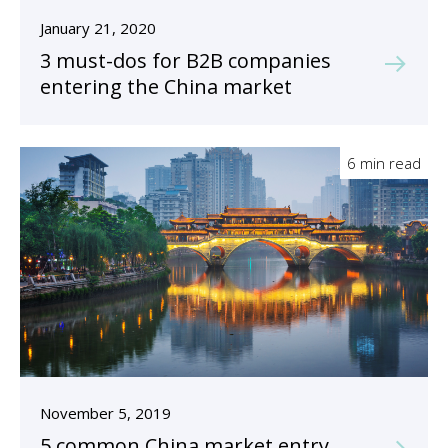
January 21, 2020
3 must-dos for B2B companies
entering the China market
6 min read
November 5, 2019
5 common China market entry