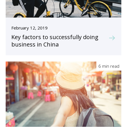
February 12, 2019
Key factors to successfully doing
business in China
6 min read