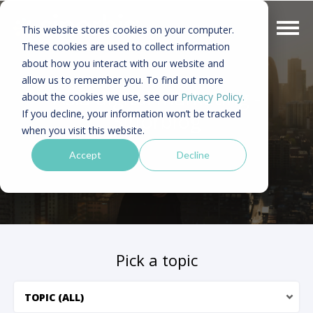
This website stores cookies on your computer.
These cookies are used to collect information
about how you interact with our website and
allow us to remember you. To find out more
Asia digital marketing -
about the cookies we use, see our
Privacy Policy.
If you decline, your information won’t be tracked
Sinorblog
when you visit this website.
Accept
Decline
Pick a topic