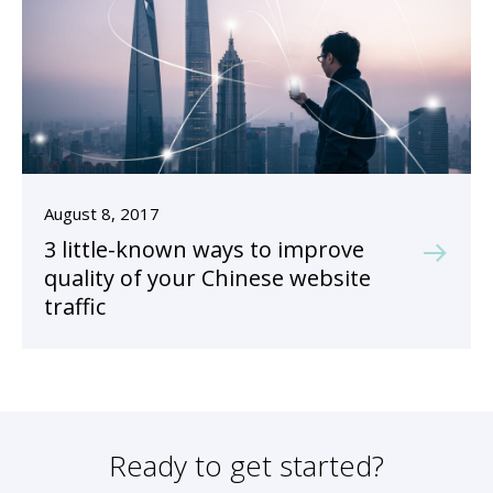
August 8, 2017
3 little-known ways to improve
quality of your Chinese website
traffic
Ready to get started?