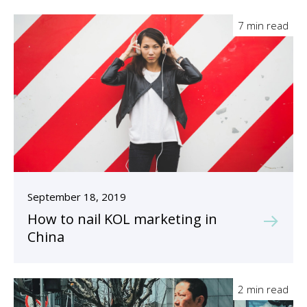
7 min read
September 18, 2019
How to nail KOL marketing in
China
2 min read