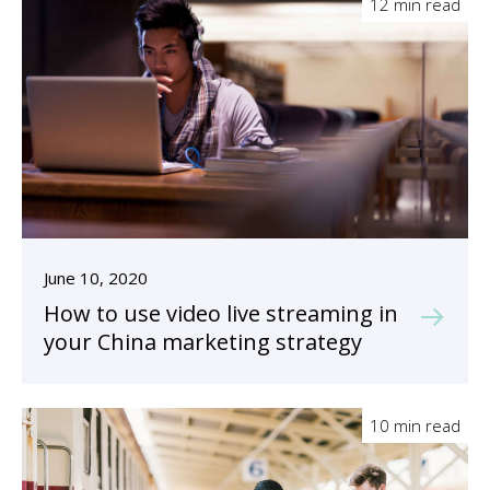
12 min read
June 10, 2020
How to use video live streaming in
your China marketing strategy
10 min read