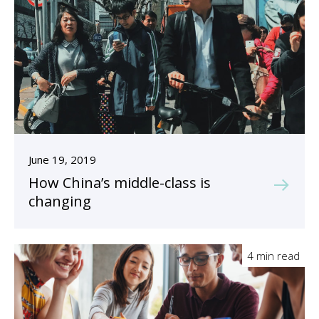
June 19, 2019
How China’s middle-class is
changing
4 min read