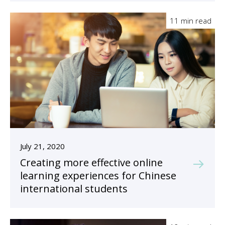
11 min read
July 21, 2020
Creating more effective online
learning experiences for Chinese
international students