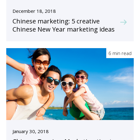
December 18, 2018
Chinese marketing: 5 creative
Chinese New Year marketing ideas
6 min read
January 30, 2018