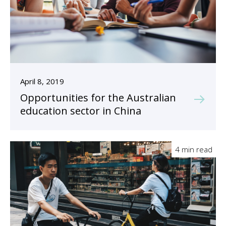
April 8, 2019
Opportunities for the Australian
education sector in China
4 min read