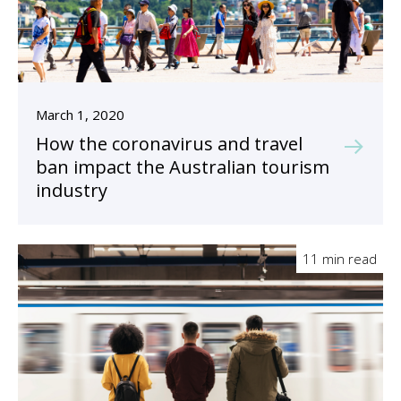
March 1, 2020
How the coronavirus and travel
ban impact the Australian tourism
industry
11 min read