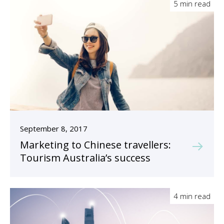
5 min read
September 8, 2017
Marketing to Chinese travellers:
Tourism Australia’s success
4 min read