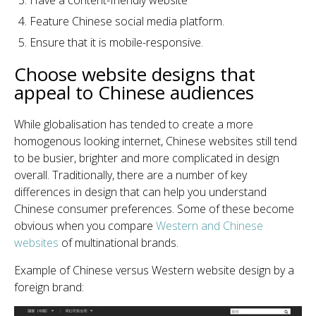
Have a content-friendly website
Feature Chinese social media platform.
Ensure that it is mobile-responsive.
Choose website designs that
appeal to Chinese audiences
While globalisation has tended to create a more
homogenous looking internet, Chinese websites still tend
to be busier, brighter and more complicated in design
overall. Traditionally, there are a number of key
differences in design that can help you understand
Chinese consumer preferences. Some of these become
obvious when you compare
Western and Chinese
websites
of multinational brands.
Example of Chinese versus Western website design by a
foreign brand: