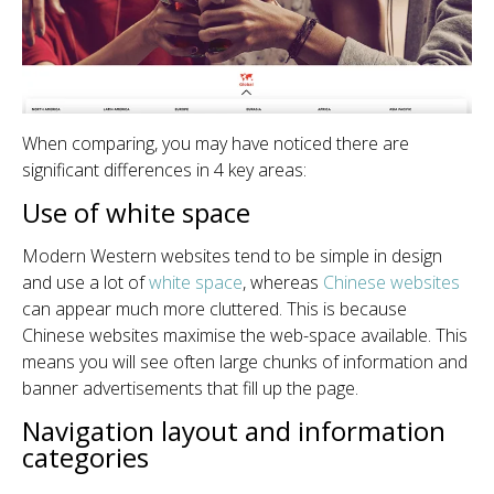
When comparing, you may have noticed there are
significant differences in 4 key areas:
Use of white space
Modern Western websites tend to be simple in design
and use a lot of
white space
, whereas
Chinese websites
can appear much more cluttered. This is because
Chinese websites maximise the web-space available. This
means you will see often large chunks of information and
banner advertisements that fill up the page.
Navigation layout and information
categories