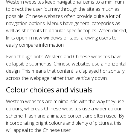
Western websites keep navigational items to a minimum
to direct the user journey through the site as much as
possible. Chinese websites often provide quite a lot of
navigation options. Menus have general categories as
well as shortcuts to popular specific topics. When clicked,
links open in new windows or tabs; allowing users to
easily compare information.
Even though both Western and Chinese websites have
collapsible submenus, Chinese websites use a horizontal
design. This means that content is displayed horizontally
across the webpage rather than vertically down.
Colour choices and visuals
Western websites are minimalistic with the way they use
colours, whereas Chinese websites use a wider colour
scheme. Flash and animated content are often used. By
incorporating bright colours and plenty of pictures, this
will appeal to the Chinese user.