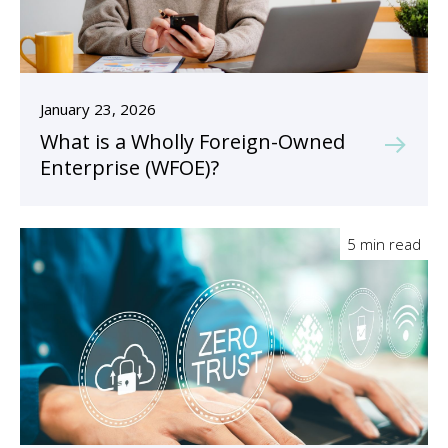
January 23, 2026
What is a Wholly Foreign-Owned
Enterprise (WFOE)?
5 min read