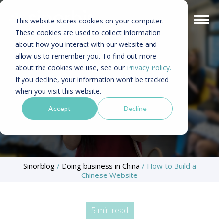
This website stores cookies on your computer.
These cookies are used to collect information
about how you interact with our website and
allow us to remember you. To find out more
about the cookies we use, see our
Privacy Policy.
If you decline, your information won’t be tracked
when you visit this website.
Accept
Decline
Sinorblog
/
Doing business in China
/
How to Build a
Chinese Website
5 min read