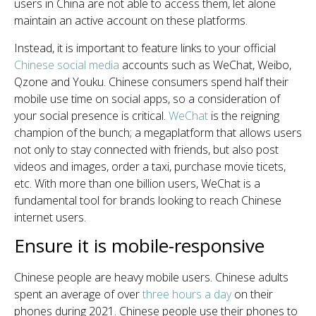
users in China are not able to access them, let alone
maintain an active account on these platforms.
Instead, it is important to feature links to your official
Chinese social media
accounts
such as WeChat, Weibo,
Qzone and Youku. Chinese consumers spend half their
mobile use time on social apps, so a consideration of
your social presence is critical.
WeChat
is the reigning
champion of the bunch; a megaplatform that allows users
not only to stay connected with friends, but also post
videos and images, order a taxi, purchase movie ticets,
etc. With more than one billion users, WeChat is a
fundamental tool for brands looking to reach Chinese
internet users.
Ensure it is mobile-responsive
Chinese people are heavy mobile users. Chinese adults
spent an average of over
three hours a day
on their
phones during 2021. Chinese people use their phones to