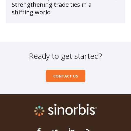
Strengthening trade ties in a
shifting world
Ready to get started?
CONTACT US