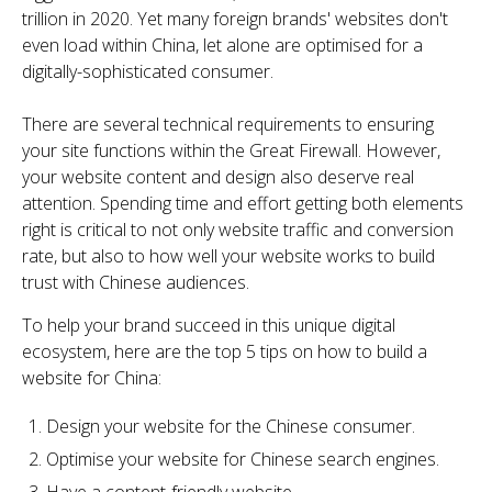
trillion in 2020. Yet many foreign brands' websites don't
even load within China, let alone are optimised for a
digitally-sophisticated consumer.
There are several technical requirements to ensuring
your site functions within the Great Firewall. However,
your website content and design also deserve real
attention. Spending time and effort getting both elements
right is critical to not only website traffic and conversion
rate, but also to how well your website works to build
trust with Chinese audiences.
To help your brand succeed in this unique digital
ecosystem, here are the top 5 tips on how to build a
website for China:
Design your website for the Chinese consumer.
Optimise your website for Chinese search engines.