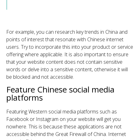
For example, you can research key trends in China and
points of interest that resonate with Chinese internet
users. Try to incorporate this into your product or service
offering where applicable.
It is also important to ensure
that your website content does not contain sensitive
words or delve into a sensitive content, otherwise it will
be blocked and not accessible.
Feature Chinese social media
platforms
Featuring Western social media platforms such as
Facebook or Instagram on your website will get you
nowhere. This is because these applications are not
accessible behind the Great Firewall of China. Internet