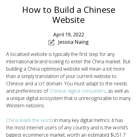
How to Build a Chinese
Website
April 19, 2022
Jessica Naing
A localised website is typically the first step for any
international brand looking to enter the China market. But
building a China optimised website will mean a lot more
than a simply translation of your current website to
Chinese and a ‘cn’ domain. You must adapt to the needs
and preferences of
Chinese digital consumer
s
, as well as
a unique digital ecosystem that is unrecognizable to many
Western netizens.
China leads the world
in many key digital metrics: it has
the most internet users of any country and is the world’s
biggest ecommerce market, worth an estimated $US1.7