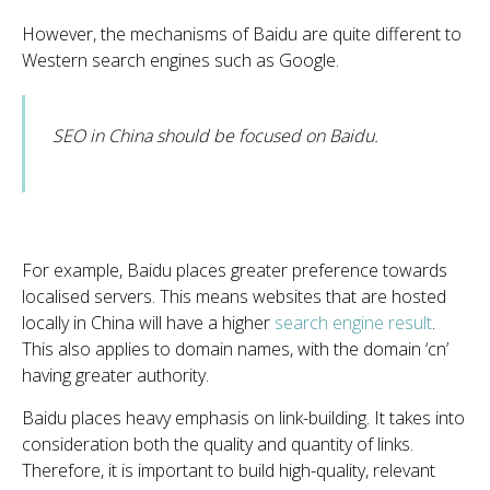
However, the mechanisms of Baidu are quite different to
Western search engines such as Google.
SEO in China should be focused on Baidu.
For example, Baidu places greater preference towards
localised servers. This means websites that are hosted
locally in China will have a higher
search engine result
.
This also applies to domain names, with the domain ‘cn’
having greater authority.
Baidu places heavy emphasis on link-building. It takes into
consideration both the quality and quantity of links.
Therefore, it is important to build high-quality, relevant