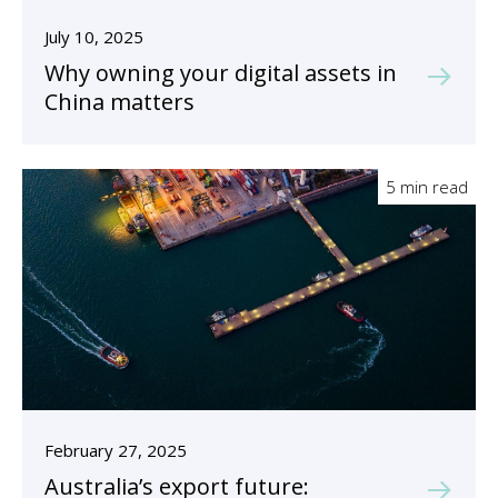
July 10, 2025
Why owning your digital assets in
China matters
5 min read
February 27, 2025
Australia’s export future: