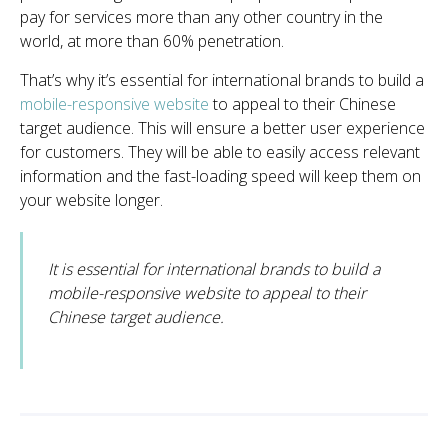
pay for services more than any other country in the
world, at more than 60% penetration.
That’s why it’s essential for international brands to build a
mobile-responsive website
to appeal to their Chinese
target audience
. This will ensure a better user experience
for customers. They will be able to easily access relevant
information and the fast-loading speed will keep them on
your website longer.
It is essential for international brands to build a
mobile-responsive website to appeal to their
Chinese target audience.