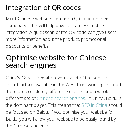
Integration of QR codes
Most Chinese websites feature a QR code on their
homepage. This will help drive a seamless mobile
integration. A quick scan of the QR code can give users
more information about the product, promotional
discounts or benefits.
Optimise website for Chinese
search engines
China's Great Firewall prevents a lot of the service
infrastructure available in the West from working. Instead,
there are completely different services and a whole
different set of
Chinese search engines
. In China, Baidu is
the dominant player. This means that
SEO in China
should
be focused on Baidu. If you optimise your website for
Baidu, you will allow your website to be easily found by
the Chinese audience.