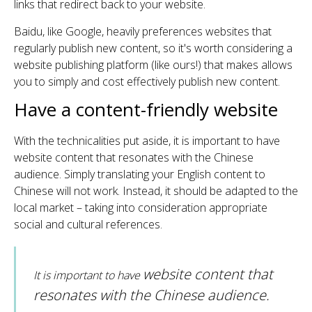
links that redirect back to your website.
Baidu, like Google, heavily preferences websites that
regularly publish new content, so it's worth considering a
website publishing platform (like ours!) that makes allows
you to simply and cost effectively publish new content.
Have a content-friendly website
With the technicalities put aside, it is important to have
website content that resonates with the Chinese
audience. Simply translating your English content to
Chinese will not work. Instead, it should be adapted to the
local market – taking into consideration appropriate
social and cultural references.
website content that
It is important to have
resonates with the Chinese audience.