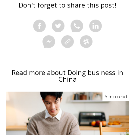
Don't forget to share this post!
Read more about Doing business in
China
5 min read