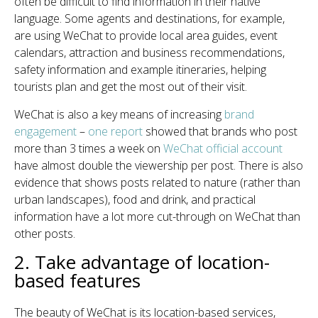
often be difficult to find information in their native
language. Some agents and destinations, for example,
are using WeChat to provide local area guides, event
calendars, attraction and business recommendations,
safety information and example itineraries, helping
tourists plan and get the most out of their visit.
WeChat is also a key means of increasing
brand
engagement
–
one report
showed that brands who post
more than 3 times a week on
WeChat official account
have almost double the viewership per post. There is also
evidence that shows posts related to nature (rather than
urban landscapes), food and drink, and practical
information have a lot more cut-through on WeChat than
other posts.
2. Take advantage of location-
based features
The beauty of WeChat is its location-based services,