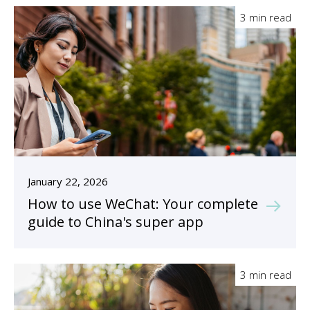
3 min read
January 22, 2026
How to use WeChat: Your complete
guide to China's super app
3 min read