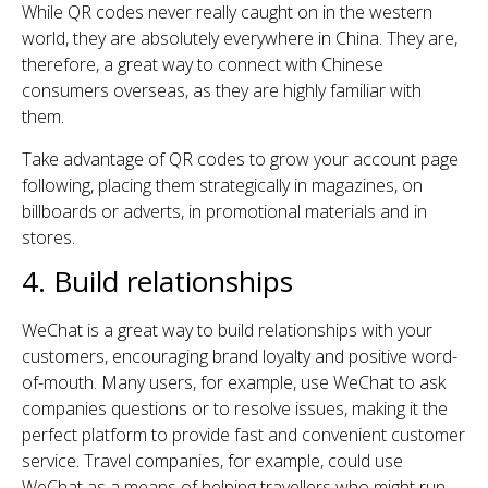
While QR codes never really caught on in the western
world, they are absolutely everywhere in China. They are,
therefore, a great way to connect with Chinese
consumers overseas, as they are highly familiar with
them.
Take advantage of QR codes to grow your account page
following, placing them strategically in magazines, on
billboards or adverts, in promotional materials and in
stores.
4. Build relationships
WeChat is a great way to build relationships with your
customers, encouraging brand loyalty and positive word-
of-mouth. Many users, for example, use WeChat to ask
companies questions or to resolve issues, making it the
perfect platform to provide fast and convenient customer
service. Travel companies, for example, could use
WeChat as a means of helping travellers who might run