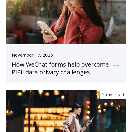
November 17, 2025
How WeChat forms help overcome
PIPL data privacy challenges
3 min read