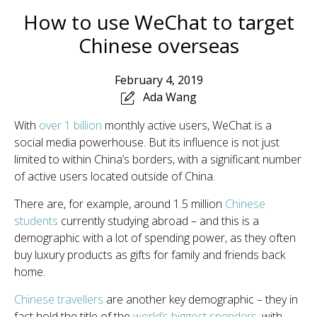
How to use WeChat to target
Chinese overseas
February 4, 2019
Ada Wang
With
over 1 billion
monthly active users, WeChat is a
social media powerhouse. But its influence is not just
limited to within China’s borders, with a significant number
of active users located outside of China.
There are, for example, around 1.5 million
Chinese
students
currently studying abroad – and this is a
demographic with a lot of spending power, as they often
buy luxury products as gifts for family and friends back
home.
Chinese travellers
are another key demographic – they in
fact hold the title of the
world’s biggest spenders
, with