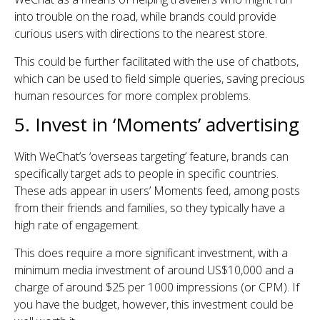
into trouble on the road, while brands could provide
curious users with directions to the nearest store.
This could be further facilitated with the use of chatbots,
which can be used to field simple queries, saving precious
human resources for more complex problems.
5. Invest in ‘Moments’ advertising
With WeChat’s ‘overseas targeting’ feature, brands can
specifically target ads to people in specific countries.
These ads appear in users’ Moments feed, among posts
from their friends and families, so they typically have a
high rate of engagement.
This does require a more significant investment, with a
minimum media investment of around US$10,000 and a
charge of around $25 per 1000 impressions (or CPM). If
you have the budget, however, this investment could be