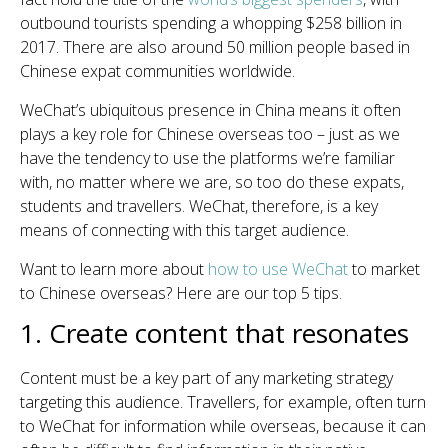
outbound tourists spending a whopping $258 billion in
2017. There are also around 50 million people based in
Chinese expat communities worldwide.
WeChat’s ubiquitous presence in China means it often
plays a key role for Chinese overseas too – just as we
have the tendency to use the platforms we’re familiar
with, no matter where we are, so too do these expats,
students and travellers. WeChat, therefore, is a key
means of connecting with this target audience.
Want to learn more about
how to use WeChat
to market
to Chinese overseas? Here are our top 5 tips.
1. Create content that resonates
Content must be a key part of any marketing strategy
targeting this audience. Travellers, for example, often turn
to WeChat for information while overseas, because it can