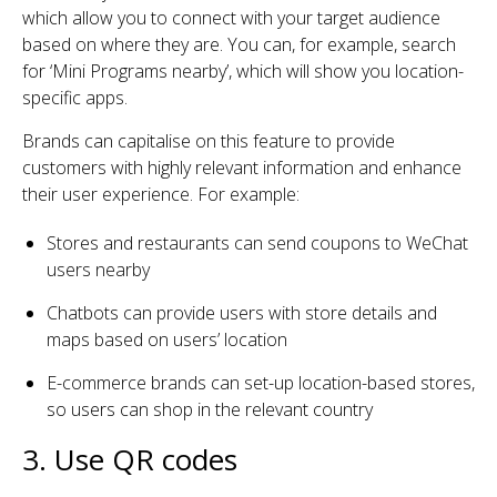
which allow you to connect with your target audience
based on where they are. You can, for example, search
for ‘Mini Programs nearby’, which will show you location-
specific apps.
Brands can capitalise on this feature to provide
customers with highly relevant information and enhance
their user experience. For example:
Stores and restaurants can send coupons to WeChat
users nearby
Chatbots can provide users with store details and
maps based on users’ location
E-commerce brands can set-up location-based stores,
so users can shop in the relevant country
3. Use QR codes