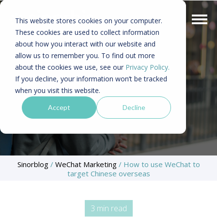
This website stores cookies on your computer.
These cookies are used to collect information
about how you interact with our website and
allow us to remember you. To find out more
about the cookies we use, see our
Privacy Policy.
If you decline, your information won’t be tracked
when you visit this website.
Accept
Decline
Sinorblog
/
WeChat Marketing
/
How to use WeChat to
target Chinese overseas
3 min read