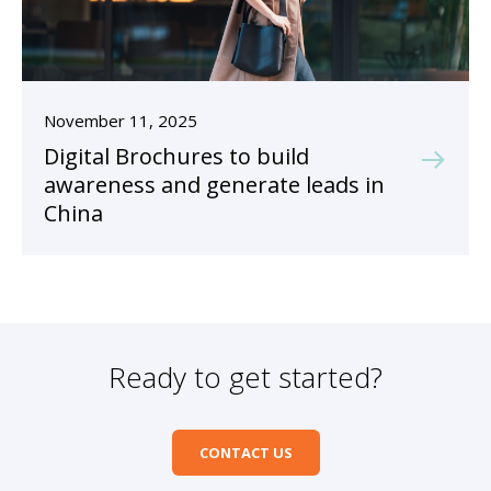
November 11, 2025
Digital Brochures to build
awareness and generate leads in
China
Ready to get started?
CONTACT US