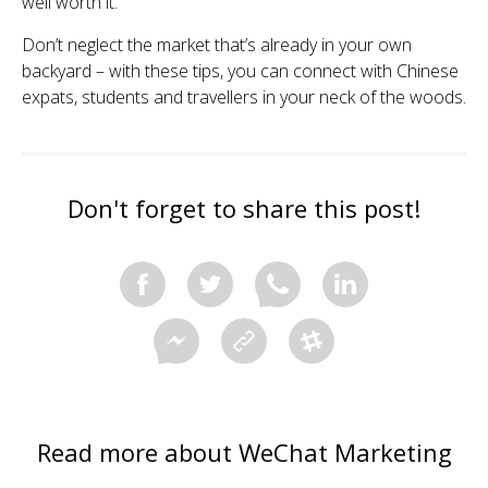
well worth it.
Don’t neglect the market that’s already in your own
backyard – with these tips, you can connect with Chinese
expats, students and travellers in your neck of the woods.
Don't forget to share this post!
Read more about WeChat Marketing