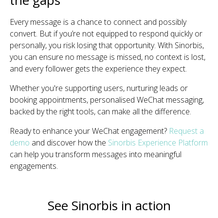
Every message is a chance to connect and possibly
convert. But if you’re not equipped to respond quickly or
personally, you risk losing that opportunity. With Sinorbis,
you can ensure no message is missed, no context is lost,
and every follower gets the experience they expect.
Whether you're supporting users, nurturing leads or
booking appointments, personalised WeChat messaging,
backed by the right tools, can make all the difference.
Ready to enhance your WeChat engagement?
Request a
demo
and discover how the
Sinorbis Experience Platform
can help you transform messages into meaningful
engagements.
See Sinorbis in action