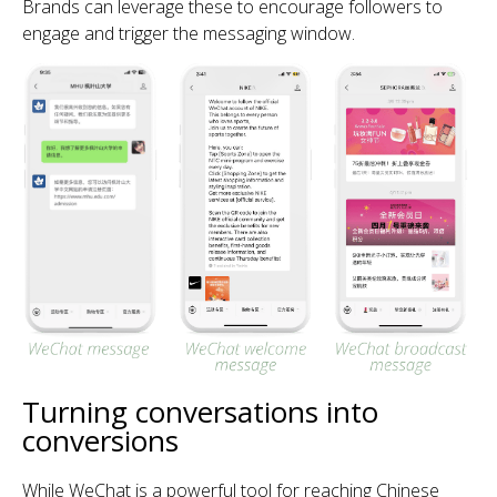
Brands can leverage these to encourage followers to
engage and trigger the messaging window.
Turning conversations into
conversions
While WeChat is a powerful tool for reaching Chinese