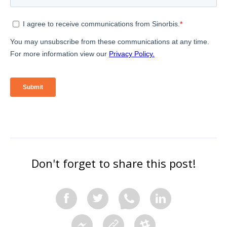
Don't forget to share this post!