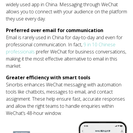
widely used app in China. Messaging through WeChat
allows you to connect with your audience on the platform
they use every day.
Preferred over email for communication
Email is rarely used in China for day-to-day and even for
professional communication. In fact,
9 in 10 Chinese
professionals
prefer WeChat for business conversations,
making it the most effective alternative to email in this
market.
Greater efficiency with smart tools
Sinorbis enhances WeChat messaging with automation
tools like chatbots, messages to email, and contact
assignment. These help ensure fast, accurate responses
and allow the right teams to handle enquiries within
WeChat’s 48-hour window.