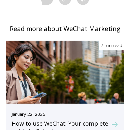
Read more about WeChat Marketing
7 min read
January 22, 2026
How to use WeChat: Your complete