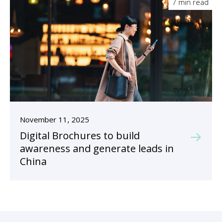
7 min read
November 11, 2025
Digital Brochures to build
awareness and generate leads in
China