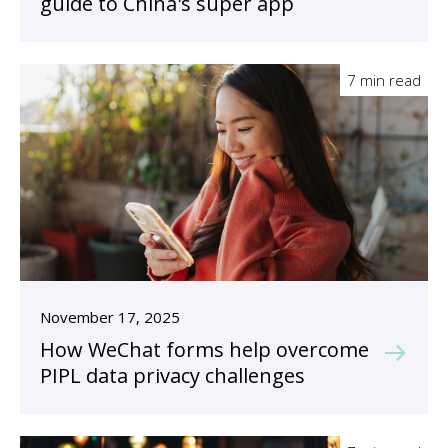
guide to China's super app
7 min read
November 17, 2025
How WeChat forms help overcome
PIPL data privacy challenges