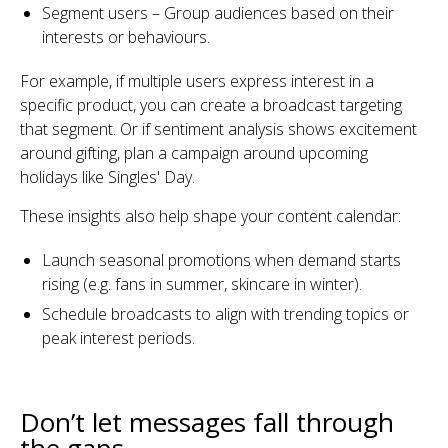
Segment users – Group audiences based on their
interests or behaviours.
For example, if multiple users express interest in a
specific product, you can create a broadcast targeting
that segment. Or if sentiment analysis shows excitement
around gifting, plan a campaign around upcoming
holidays like Singles' Day.
These insights also help shape your content calendar:
Launch seasonal promotions when demand starts
rising (e.g. fans in summer, skincare in winter).
Schedule broadcasts to align with trending topics or
peak interest periods.
Don’t let messages fall through
the gaps