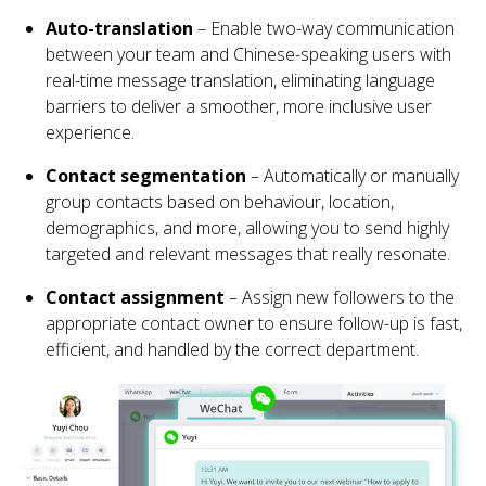
Auto-translation
– Enable two-way communication
between your team and Chinese-speaking users with
real-time message translation, eliminating language
barriers to deliver a smoother, more inclusive user
experience.
Contact segmentation
– Automatically or manually
group contacts based on behaviour, location,
demographics, and more, allowing you to send highly
targeted and relevant messages that really resonate.
Contact assignment
– Assign new followers to the
appropriate contact owner to ensure follow-up is fast,
efficient, and handled by the correct department.