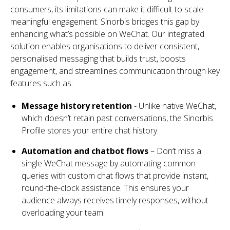
consumers, its limitations can make it difficult to scale
meaningful engagement.
Sinorbis bridges this gap by
enhancing what’s possible on WeChat. Our integrated
solution enables organisations to deliver consistent,
personalised messaging that builds trust, boosts
engagement, and streamlines communication through key
features such as:
Message history retention
- Unlike native WeChat,
which doesn’t retain past conversations, the Sinorbis
Profile stores your entire chat history.
Automation and chatbot flows
– Don’t miss a
single WeChat message by automating common
queries with custom chat flows that provide instant,
round-the-clock assistance. This ensures your
audience always receives timely responses, without
overloading your team.