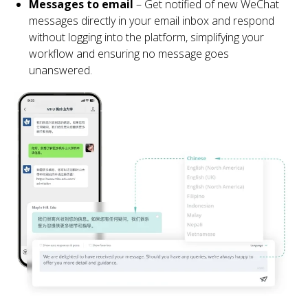
Messages to email
– Get notified of new WeChat
messages directly in your email inbox and respond
without logging into the platform, simplifying your
workflow and ensuring no message goes
unanswered.