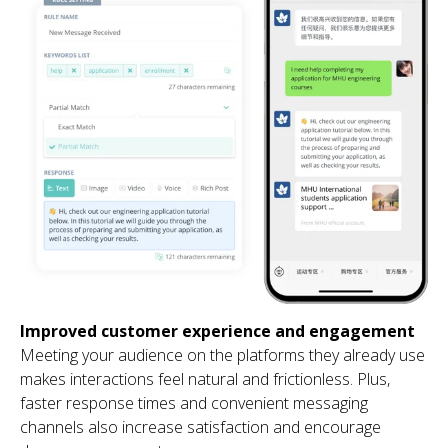
Improved customer experience and engagement
Meeting your audience on the platforms they already use
makes interactions feel natural and frictionless. Plus,
faster response times and convenient messaging
channels also increase satisfaction and encourage