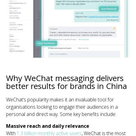
Why WeChat messaging delivers
better results for brands in China
WeChat’s popularity makes it an invaluable tool for
organisations looking to engage their audiences in a
personal and direct way. Some key benefits include:
Massive reach and daily relevance
With
1.3 billion monthly active users
, WeChat is the most