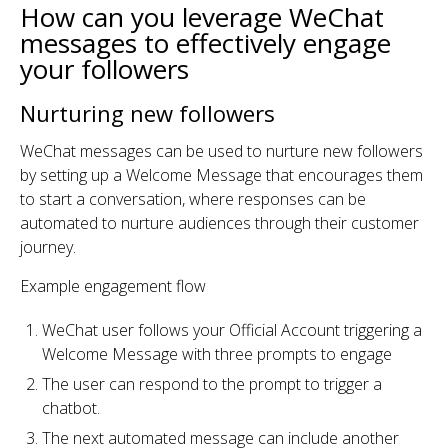
How can you leverage WeChat
messages to effectively engage
your followers
Nurturing new followers
WeChat messages can be used to nurture new followers
by setting up a Welcome Message that encourages them
to start a conversation, where responses can be
automated to nurture audiences through their customer
journey.
Example engagement flow
WeChat user follows your Official Account triggering a
Welcome Message with three prompts to engage
The user can respond to the prompt to trigger a
chatbot.
The next automated message can include another