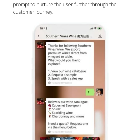
prompt to nurture the user further through the
customer journey.