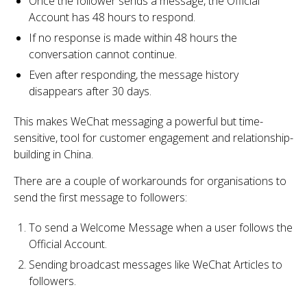
Once the follower sends a message, the Official
Account has 48 hours to respond.
If no response is made within 48 hours the
conversation cannot continue.
Even after responding, the message history
disappears after 30 days.
This makes WeChat messaging a powerful but time-
sensitive, tool for customer engagement and relationship-
building in China.
There are a couple of workarounds for organisations to
send the first message to followers:
To send a Welcome Message when a user follows the
Official Account.
Sending broadcast messages like WeChat Articles to
followers.