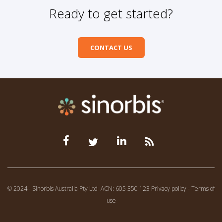
Ready to get started?
CONTACT US
© 2024 - Sinorbis Australia Pty Ltd
ACN: 605 350 123
Privacy policy
-
Terms of
use