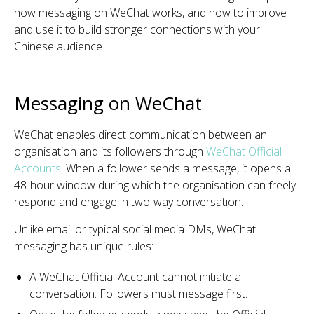
how messaging on WeChat works, and how to improve
and use it to build stronger connections with your
Chinese audience.
Messaging on WeChat
WeChat enables direct communication between an
organisation and its followers through
WeChat Official
Accounts
. When a follower sends a message, it opens a
48-hour window during which the organisation can freely
respond and engage in two-way conversation.
Unlike email or typical social media DMs, WeChat
messaging has unique rules:
A WeChat Official Account cannot initiate a
conversation. Followers must message first.