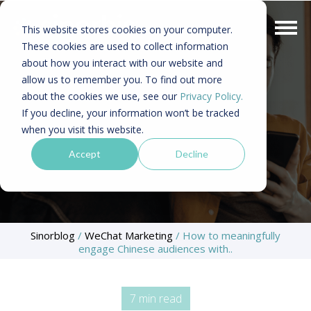
This website stores cookies on your computer.
These cookies are used to collect information
about how you interact with our website and
allow us to remember you. To find out more
about the cookies we use, see our
Privacy Policy.
If you decline, your information won’t be tracked
when you visit this website.
Accept
Decline
Sinorblog
/
WeChat Marketing
/
How to meaningfully
engage Chinese audiences with..
7 min read