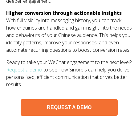
deeper engagement.
Higher conversion through actionable insights
With full visibility into messaging history, you can track
how enquiries are handled and gain insight into the needs
and behaviours of your Chinese audience. This helps you
identify patterns, improve your responses, and even
automate recurring questions to boost conversion rates.
Ready to take your WeChat engagement to the next level?
Request a demo
to see how Sinorbis can help you deliver
personalised, efficient communication that drives better
results.
REQUEST A DEMO