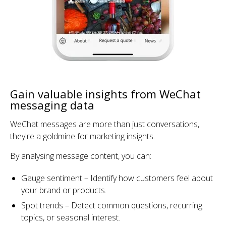
Gain valuable insights from WeChat
messaging data
WeChat messages are more than just conversations,
they're a goldmine for marketing insights.
By analysing message content, you can:
Gauge sentiment – Identify how customers feel about
your brand or products.
Spot trends – Detect common questions, recurring
topics, or seasonal interest.