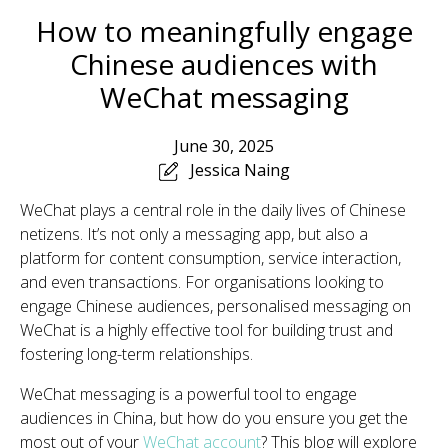
How to meaningfully engage
Chinese audiences with
WeChat messaging
June 30, 2025
Jessica Naing
WeChat plays a central role in the daily lives of Chinese
netizens. It’s not only a messaging app, but also a
platform for content consumption, service interaction,
and even transactions. For organisations looking to
engage Chinese audiences, personalised messaging on
WeChat is a highly effective tool for building trust and
fostering long-term relationships.
WeChat messaging is a powerful tool to engage
audiences in China, but how do you ensure you get the
most out of your
WeChat account
? This blog will explore