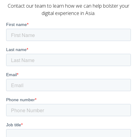
Contact our team to learn how we can help bolster your
digital experience in Asia.