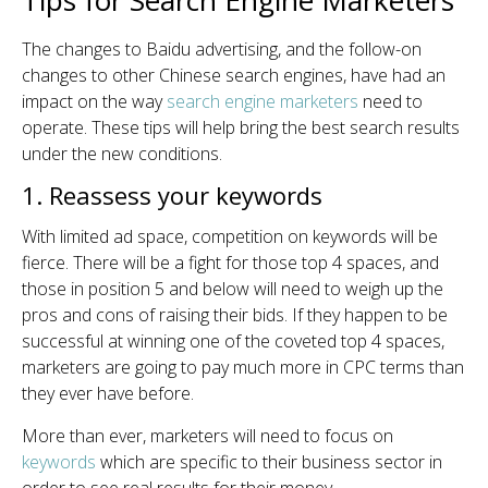
Tips for Search Engine Marketers
The changes to Baidu advertising, and the follow-on
changes to other Chinese search engines, have had an
impact on the way
search engine marketers
need to
operate. These tips will help bring the best search results
under the new conditions.
1. Reassess your keywords
With limited ad space, competition on keywords will be
fierce. There will be a fight for those top 4 spaces, and
those in position 5 and below will need to weigh up the
pros and cons of raising their bids. If they happen to be
successful at winning one of the coveted top 4 spaces,
marketers are going to pay much more in CPC terms than
they ever have before.
More than ever, marketers will need to focus on
keywords
which are specific to their business sector in