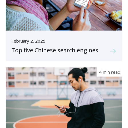
February 2, 2025
Top five Chinese search engines
4 min read