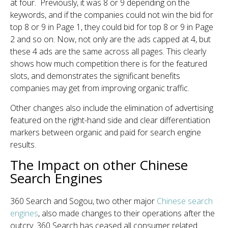
at four. Previously, it was 8 or 9 depending on the
keywords, and if the companies could not win the bid for
top 8 or 9 in Page 1, they could bid for top 8 or 9 in Page
2 and so on. Now, not only are the ads capped at 4, but
these 4 ads are the same across all pages. This clearly
shows how much competition there is for the featured
slots, and demonstrates the significant benefits
companies may get from improving organic traffic.
Other changes also include the elimination of advertising
featured on the right-hand side and clear differentiation
markers between organic and paid for search engine
results.
The Impact on other Chinese
Search Engines
360 Search and Sogou, two other major
Chinese search
engines
, also made changes to their operations after the
outcry. 360 Search has ceased all consumer related