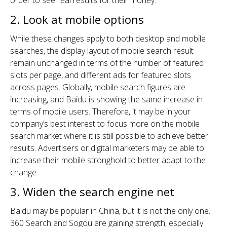
order to see real results for their money.
2. Look at mobile options
While these changes apply to both desktop and mobile
searches, the display layout of mobile search result
remain unchanged in terms of the number of featured
slots per page, and different ads for featured slots
across pages. Globally, mobile search figures are
increasing, and Baidu is showing the same increase in
terms of mobile users. Therefore, it may be in your
company’s best interest to focus more on the mobile
search market where it is still possible to achieve better
results. Advertisers or digital marketers may be able to
increase their mobile stronghold to better adapt to the
change.
3. Widen the search engine net
Baidu may be popular in China, but it is not the only one.
360 Search and Sogou are gaining strength, especially