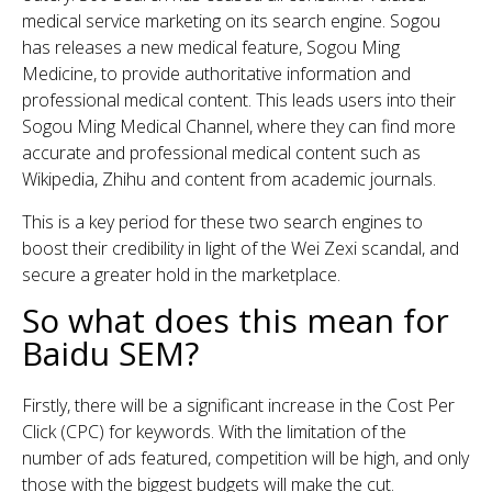
medical service marketing on its search engine. Sogou
has releases a new medical feature, Sogou Ming
Medicine, to provide authoritative information and
professional medical content. This leads users into their
Sogou Ming Medical Channel, where they can find more
accurate and professional medical content such as
Wikipedia, Zhihu and content from academic journals.
This is a key period for these two search engines to
boost their credibility in light of the Wei Zexi scandal, and
secure a greater hold in the marketplace.
So what does this mean for
Baidu SEM?
Firstly, there will be a significant increase in the Cost Per
Click (CPC) for keywords. With the limitation of the
number of ads featured, competition will be high, and only
those with the biggest budgets will make the cut.