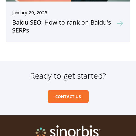
January 29, 2025
Baidu SEO: How to rank on Baidu's
SERPs
Ready to get started?
CONTACT US