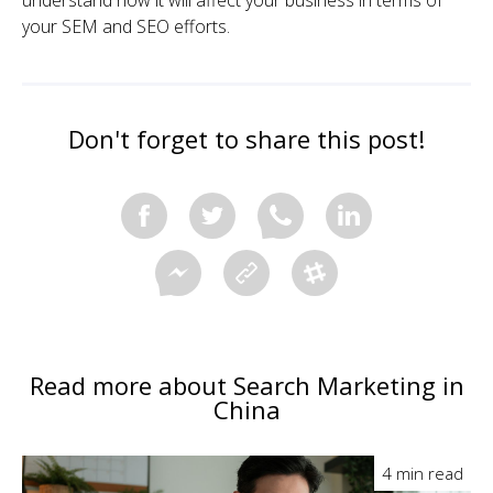
understand how it will affect your business in terms of
your SEM and SEO efforts.
Don't forget to share this post!
Read more about Search Marketing in
China
4 min read