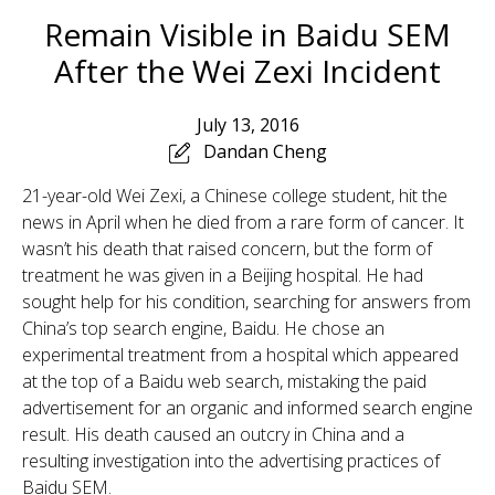
Remain Visible in Baidu SEM
After the Wei Zexi Incident
July 13, 2016
Dandan Cheng
21-year-old Wei Zexi, a Chinese college student, hit the
news in April when he died from a rare form of cancer. It
wasn’t his death that raised concern, but the form of
treatment he was given in a Beijing hospital. He had
sought help for his condition, searching for answers from
China’s top search engine, Baidu. He chose an
experimental treatment from a hospital which appeared
at the top of a Baidu web search, mistaking the paid
advertisement for an organic and informed search engine
result. His death caused an outcry in China and a
resulting investigation into the advertising practices of
Baidu SEM.