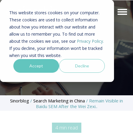
This website stores cookies on your computer.
These cookies are used to collect information
about how you interact with our website and
allow us to remember you. To find out more
about the cookies we use, see our
Privacy Policy.
If you decline, your information won’t be tracked
when you visit this website.
Accept
Decline
Sinorblog
/
Search Marketing in China
/
Remain Visible in
Baidu SEM After the Wei Zexi..
4 min read