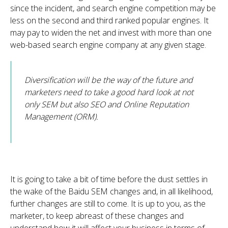
since the incident, and search engine competition may be
less on the second and third ranked popular engines. It
may pay to widen the net and invest with more than one
web-based search engine company at any given stage.
Diversification will be the way of the future and
marketers need to take a good hard look at not
only SEM but also SEO and Online Reputation
Management (ORM).
It is going to take a bit of time before the dust settles in
the wake of the Baidu SEM changes and, in all likelihood,
further changes are still to come. It is up to you, as the
marketer, to keep abreast of these changes and