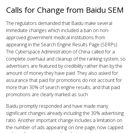
Calls for Change from Baidu SEM
The regulators demanded that Baidu make several
immediate changes which included a ban on non-
approved government medical institutions from
appearing in the Search Engine Results Page (SERPs).
The Cyberspace Administration of China called for a
complete overhaul and cleanup of the ranking system, so
advertisers are featured by credibility rather than by the
amount of money they have paid. They also asked for
assurance that paid for promotions do not account for
more than 30% of search engine results, and that paid
promotions are clearly marked as such.
Baidu promptly responded and have made many
significant changes already including the 30% advertising
ratio. Another important change includes a limitation on
the number of ads appearing on one page, now capped