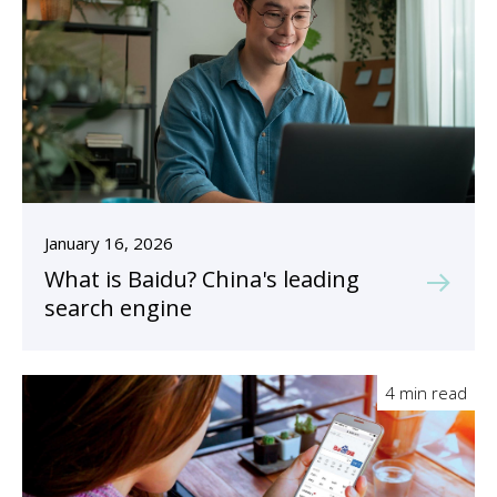
January 16, 2026
What is Baidu? China's leading
search engine
4 min read