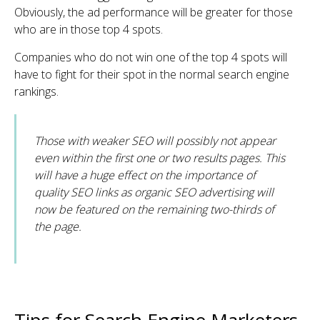
Obviously, the ad performance will be greater for those
who are in those top 4 spots.
Companies who do not win one of the top 4 spots will
have to fight for their spot in the normal search engine
rankings.
Those with weaker SEO will possibly not appear
even within the first one or two results pages. This
will have a huge effect on the importance of
quality SEO links as organic SEO advertising will
now be featured on the remaining two-thirds of
the page.