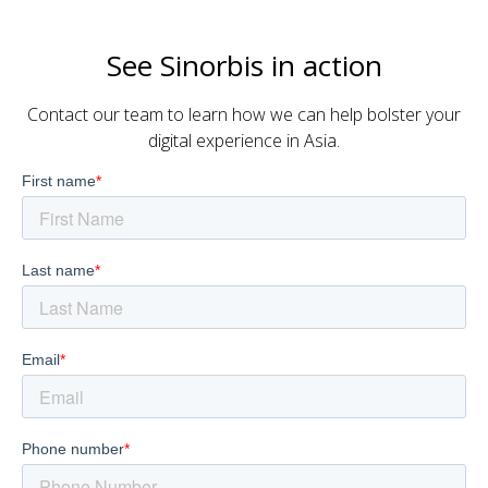
See Sinorbis in action
Contact our team to learn how we can help bolster your
digital experience in Asia.