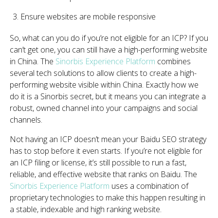
Ensure websites are mobile responsive
So, what can you do if you’re not eligible for an ICP? If you
can’t get one, you can still have a high-performing website
in China. The
Sinorbis Experience Platform
combines
several tech solutions to allow clients to create a high-
performing website visible within China. Exactly how we
do it is a Sinorbis secret, but it means you can integrate a
robust, owned channel into your campaigns and social
channels.
Not having an ICP doesn’t mean your Baidu SEO strategy
has to stop before it even starts. If you’re not eligible for
an ICP filing or license, it’s still possible to run a fast,
reliable, and effective website that ranks on Baidu. The
Sinorbis Experience Platform
uses a combination of
proprietary technologies to make this happen resulting in
a stable, indexable and high ranking website.