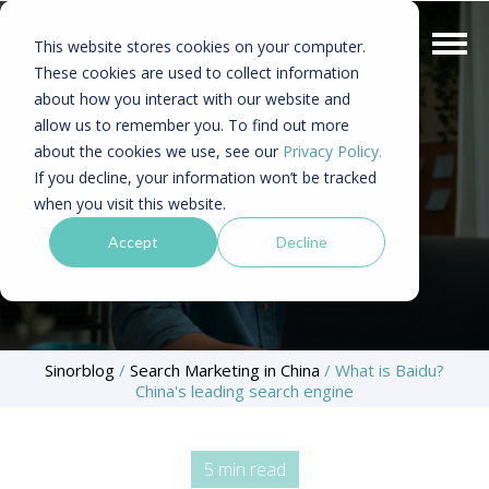
This website stores cookies on your computer.
These cookies are used to collect information
about how you interact with our website and
allow us to remember you. To find out more
about the cookies we use, see our
Privacy Policy.
If you decline, your information won’t be tracked
when you visit this website.
Accept
Decline
Sinorblog
/
Search Marketing in China
/
What is Baidu?
China's leading search engine
5 min read