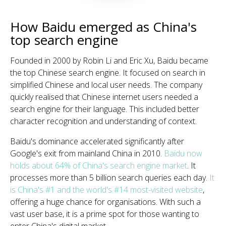
How Baidu emerged as China's
top search engine
Founded in 2000 by Robin Li and Eric Xu, Baidu became
the top Chinese search engine. It focused on search in
simplified Chinese and local user needs. The company
quickly realised that Chinese internet users needed a
search engine for their language. This included better
character recognition and understanding of context.
Baidu's dominance accelerated significantly after
Google's exit from mainland China in 2010.
Baidu now
holds about 64% of China's search engine market
. It
processes more than 5 billion search queries each day.
It
is China's #1 and the world's #14 most-visited website
,
offering a huge chance for organisations. With such a
vast user base, it is a prime spot for those wanting to