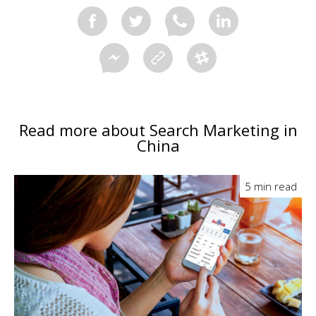
Read more about Search Marketing in
China
5 min read