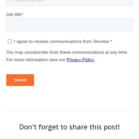
Don't forget to share this post!