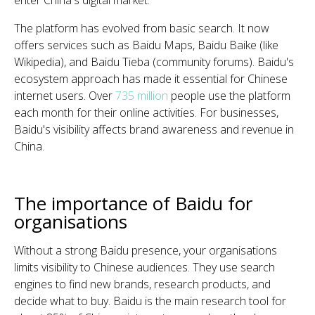
enter China's digital market.
The platform has evolved from basic search. It now
offers services such as Baidu Maps, Baidu Baike (like
Wikipedia), and Baidu Tieba (community forums). Baidu's
ecosystem approach has made it essential for Chinese
internet users. Over
735 million
people use the platform
each month for their online activities. For businesses,
Baidu's visibility affects brand awareness and revenue in
China.
The importance of Baidu for
organisations
Without a strong Baidu presence, your organisations
limits visibility to Chinese audiences. They use search
engines to find new brands, research products, and
decide what to buy. Baidu is the main research tool for