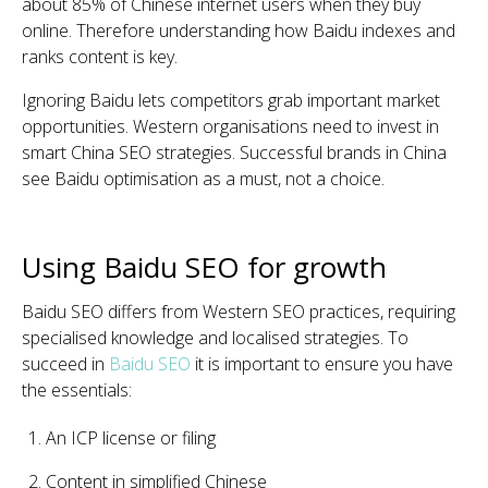
about 85% of Chinese internet users when they buy
online. Therefore understanding how Baidu indexes and
ranks content is key.
Ignoring Baidu lets competitors grab important market
opportunities. Western organisations need to invest in
smart China SEO strategies. Successful brands in China
see Baidu optimisation as a must, not a choice.
Using Baidu SEO for growth
Baidu SEO differs from Western SEO practices, requiring
specialised knowledge and localised strategies. To
succeed in
Baidu SEO
it is important to ensure you have
the essentials:
An ICP license or filing
Content in simplified Chinese