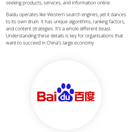
seeking products, services, and information online.
Baidu operates like Western search engines, yet it dances
to its own drum. It has unique algorithms, ranking factors,
and content strategies. It’s a whole different beast.
Understanding these details is key for organisations that
want to succeed in China's large economy.