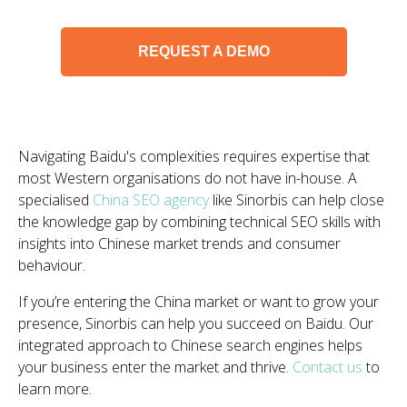
REQUEST A DEMO
Navigating Baidu's complexities requires expertise that
most Western organisations do not have in-house. A
specialised
China SEO agency
like Sinorbis can help close
the knowledge gap by combining technical SEO skills with
insights into Chinese market trends and consumer
behaviour.
If you’re entering the China market or want to grow your
presence, Sinorbis can help you succeed on Baidu. Our
integrated approach to Chinese search engines helps
your business enter the market and thrive.
Contact us
to
learn more.