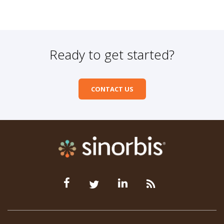
Ready to get started?
CONTACT US