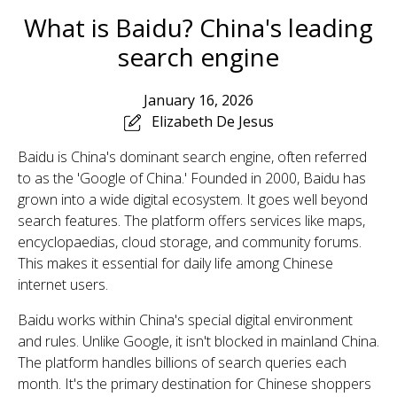
What is Baidu? China's leading
search engine
January 16, 2026
Elizabeth De Jesus
Baidu is China's dominant search engine, often referred
to as the 'Google of China.' Founded in 2000, Baidu has
grown into a wide digital ecosystem. It goes well beyond
search features. The platform offers services like maps,
encyclopaedias, cloud storage, and community forums.
This makes it essential for daily life among Chinese
internet users.
Baidu works within China's special digital environment
and rules. Unlike Google, it isn't blocked in mainland China.
The platform handles billions of search queries each
month. It's the primary destination for Chinese shoppers