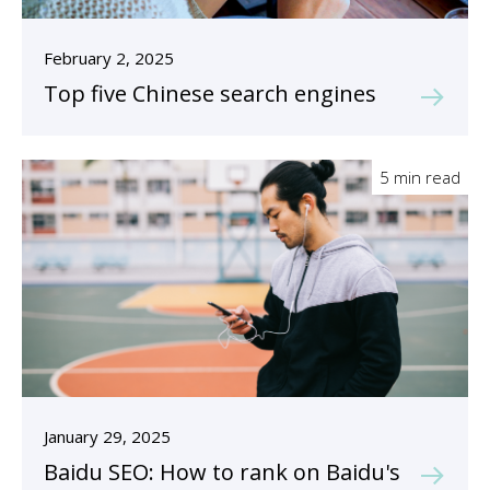
February 2, 2025
Top five Chinese search engines
5 min read
January 29, 2025
Baidu SEO: How to rank on Baidu's