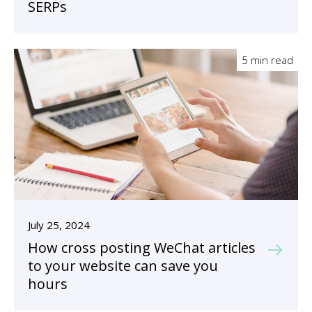
SERPs
5 min read
July 25, 2024
How cross posting WeChat articles
to your website can save you
hours