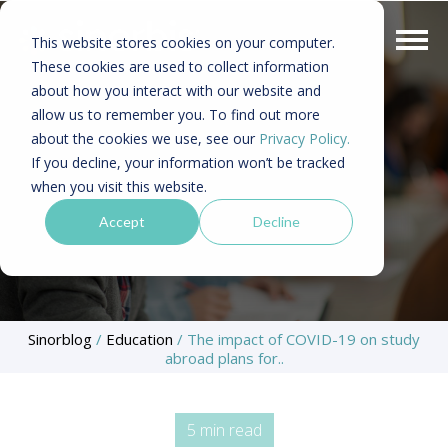
This website stores cookies on your computer.
These cookies are used to collect information
about how you interact with our website and
allow us to remember you. To find out more
about the cookies we use, see our
Privacy Policy.
If you decline, your information won’t be tracked
when you visit this website.
Accept
Decline
Sinorblog
/
Education
/
The impact of COVID-19 on study
abroad plans for..
5 min read