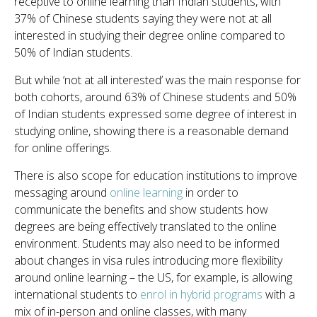
receptive to online learning than Indian students, with
37% of Chinese students saying they were not at all
interested in studying their degree online compared to
50% of Indian students.
But while ‘not at all interested’ was the main response for
both cohorts, around 63% of Chinese students and 50%
of Indian students expressed some degree of interest in
studying online, showing there is a reasonable demand
for online offerings.
There is also scope for education institutions to improve
messaging around
online learning
in order to
communicate the benefits and show students how
degrees are being effectively translated to the online
environment. Students may also need to be informed
about changes in visa rules introducing more flexibility
around online learning – the US, for example, is allowing
international students to
enrol in hybrid programs
with a
mix of in-person and online classes, with many