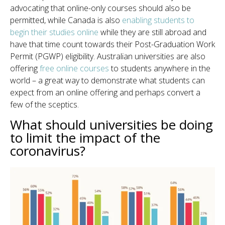
advocating that online-only courses should also be
permitted, while Canada is also
enabling students to
begin their studies online
while they are still abroad and
have that time count towards their Post-Graduation Work
Permit (PGWP) eligibility. Australian universities are also
offering
free online courses
to students anywhere in the
world – a great way to demonstrate what students can
expect from an online offering and perhaps convert a
few of the sceptics.
What should universities be doing
to limit the impact of the
coronavirus?