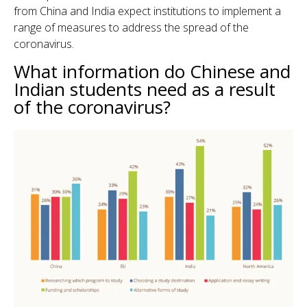
from China and India expect institutions to implement a
range of measures to address the spread of the
coronavirus.
What information do Chinese and
Indian students need as a result
of the coronavirus?