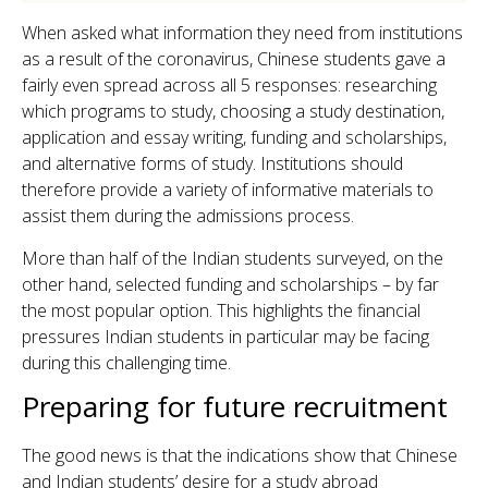
When asked what information they need from institutions
as a result of the coronavirus, Chinese students gave a
fairly even spread across all 5 responses: researching
which programs to study, choosing a study destination,
application and essay writing, funding and scholarships,
and alternative forms of study. Institutions should
therefore provide a variety of informative materials to
assist them during the admissions process.
More than half of the Indian students surveyed, on the
other hand, selected funding and scholarships – by far
the most popular option. This highlights the financial
pressures Indian students in particular may be facing
during this challenging time.
Preparing for future recruitment
The good news is that the indications show that Chinese
and Indian students’ desire for a study abroad