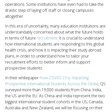
operations. Some institutions have even had to take the
drastic step of laying off staff or closing campuses
altogether.
In this era of uncertainty, many education institutions are
understandably concerned about what the future holds
in terms of future
recruitment
. It is crucial to understand
how international students are responding to this global
health crisis, and how it is impacting their study abroad
plans, in order to understand how to tailor your
recruitment efforts to better inform and support
prospective students.
In their whitepaper
How COVID-19 is Impacting
Prospective International Students Across the Globe
, QS
surveyed more than 19,000 students from China, India,
the US and the EU. As China and India represent the two
biggest international student cohorts in the US, Canada,
Australia and New Zealand, we will be focusing on their