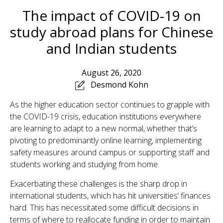
The impact of COVID-19 on
study abroad plans for Chinese
and Indian students
August 26, 2020
Desmond Kohn
As the higher education sector continues to grapple with
the COVID-19 crisis, education institutions everywhere
are learning to adapt to a new normal, whether that’s
pivoting to predominantly online learning, implementing
safety measures around campus or supporting staff and
students working and studying from home.
Exacerbating these challenges is the sharp drop in
international students, which has hit universities’ finances
hard. This has necessitated some difficult decisions in
terms of where to reallocate funding in order to maintain