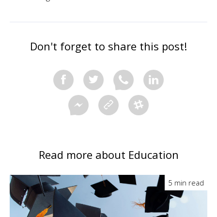
Don't forget to share this post!
Read more about Education
5 min read