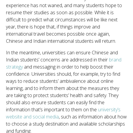
experience has not waned, and many students hope to
resume their studies as soon as possible. While it is
difficult to predict what circumstances will be like next
year, there is hope that, if things improve and
international travel becomes possible once again,
Chinese and Indian international students will return.
In the meantime, universities can ensure Chinese and
Indian students’ concerns are addressed in their
brand
strategy
and messaging in order to help boost their
confidence. Universities should, for example, try to find
ways to reduce students’ ambivalence about online
learning, and to inform them about the measures they
are taking to protect students’ health and safety. They
should also ensure students can easily find the
information that’s
important to them on the
university’s
website and social media
, such as information about how
to choose a study destination and available scholarships
and funding.