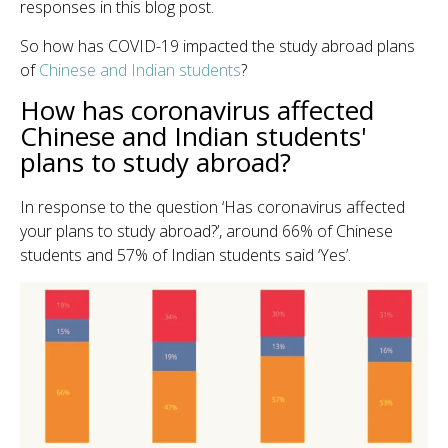
responses in this blog post.
So how has COVID-19 impacted the study abroad plans
of
Chinese and Indian students
?
How has coronavirus affected
Chinese and Indian students'
plans to study abroad?
In response to the question ‘Has coronavirus affected
your plans to study abroad?’, around 66% of Chinese
students and 57% of Indian students said ‘Yes’.