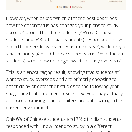
However, when asked ‘Which of these best describes
how the coronavirus has changed your plans to study
abroad?’, around half the students (48% of Chinese
students and 54% of Indian students) responded ‘I now
intend to defer/delay my entry until next year’, while only a
small minority (4% of Chinese students and 7% of Indian
students) said ‘I now no longer want to study overseas’.
This is an encouraging result, showing that students still
want to study overseas and are primarily choosing to
either delay or defer their studies to the following year,
suggesting that enrolment results next year may actually
be more promising than recruiters are anticipating in this
current environment.
Only 6% of Chinese students and 7% of Indian students
responded with ‘I now intend to study in a different