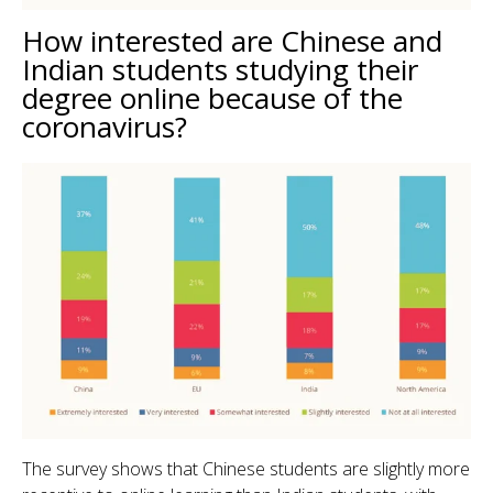
How interested are Chinese and
Indian students studying their
degree online because of the
coronavirus?
The survey shows that Chinese students are slightly more