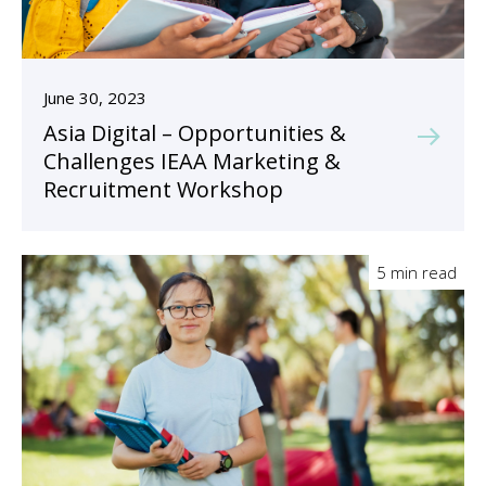
June 30, 2023
Asia Digital – Opportunities &
Challenges IEAA Marketing &
Recruitment Workshop
5 min read