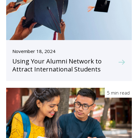
November 18, 2024
Using Your Alumni Network to
Attract International Students
5 min read