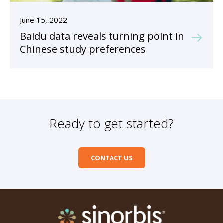
June 15, 2022
Baidu data reveals turning point in
Chinese study preferences
Ready to get started?
CONTACT US