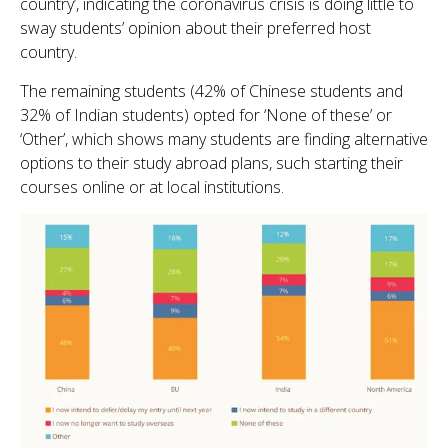
country’, indicating the coronavirus crisis is doing little to
sway students’ opinion about their preferred host
country.
The remaining students (42% of Chinese students and
32% of Indian students) opted for ‘None of these’ or
‘Other’, which shows many students are finding alternative
options to their study abroad plans, such starting their
courses online or at local institutions.