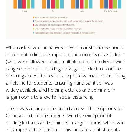
When asked what initiatives they think institutions should
implement to limit the impact of the coronavirus, students
(who were allowed to pick multiple options) picked a wide
range of options, including moving more lectures online,
ensuring access to healthcare professionals, establishing
a helpline for students, ensuring hand sanitiser was
widely available and holding lectures and seminars in
larger rooms to allow for social distancing.
There was a fairly even spread across all the options for
Chinese and Indian students, with the exception of
holding lectures and seminars in larger rooms, which was
less important to students. This indicates that students