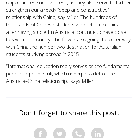
opportunities such as these, as they also serve to further
strengthen our already “deep and constructive”
relationship with China, say Miller. The hundreds of
thousands of Chinese students who return to China,
after having studied in Australia, continue to have close
ties with the country. The flow is also going the other way,
with China the number-two destination for Australian
students studying abroad in 2015.
“International education really serves as the fundamental
people-to-people link, which underpins a lot of the
Australia–China relationship,” says Miller.
Don't forget to share this post!