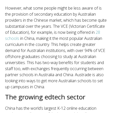
However, what some people might be less aware of is
the provision of secondary education by Australian
providers in the Chinese market, which has become quite
substantial over the years. The VCE (Victorian Certificate
of Education), for example, is now being offered in
28
schools
in China, making it the most popular Australian
curriculum in the country. This helps create greater
demand for Australian institutions, with over 94% of VCE
offshore graduates choosing to study at Australian
universities. This has two-way benefits for students and
staff too, with exchanges frequently occurring between
partner schools in Australia and China. Austrade is also
looking into ways to get more Australian schools to set
up campuses in China.
The growing edtech sector
China has the world’s largest K-12 online education