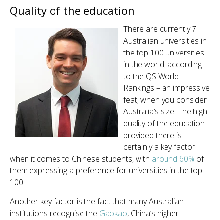
Quality of the education
There are currently 7
Australian universities in
the top 100 universities
in the world, according
to the QS World
Rankings – an impressive
feat, when you consider
Australia’s size. The high
quality of the education
provided there is
certainly a key factor
when it comes to Chinese students, with
around
60%
of
them expressing a preference for universities in the top
100.
Another key factor is the fact that many Australian
institutions recognise the
Gaokao
, China’s higher