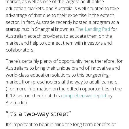
market, as well as one of the largest adult online
education markets, and Australia is well-situated to take
advantage of that due to their expertise in the edtech
sector. In fact, Austrade recently hosted a program at a
startup hub in Shanghai known as
The Landing Pad
for
Australian edtech providers, to educate them on the
market and help to connect them with investors and
collaborators.
There’s certainly plenty of opportunity here, therefore, for
Australians to bring their unique brand of innovative and
world-class education solutions to this burgeoning
market, from preschoolers all the way to adult learners.
(For more information on the edtech opportunities in the
K-12 sector, check out this
comprehensive report
by
Austrade.)
“It’s a two-way street”
It’s important to bear in mind the long-term benefits of