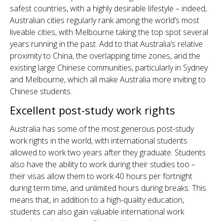
safest countries, with a highly desirable lifestyle – indeed,
Australian cities regularly rank among the world’s most
liveable cities, with Melbourne taking the top spot several
years running in the past. Add to that Australia’s relative
proximity to China, the overlapping time zones, and the
existing large Chinese communities, particularly in Sydney
and Melbourne, which all make Australia more inviting to
Chinese students.
Excellent post-study work rights
Australia has some of the most generous post-study
work rights in the world, with international students
allowed to work two years after they graduate. Students
also have the ability to work during their studies too –
their visas allow them to work 40 hours per fortnight
during term time, and unlimited hours during breaks. This
means that, in addition to a high-quality education,
students can also gain valuable international work