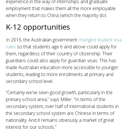
experience in the way of internships and graduate
employment that makes them all the more employable
when they return to China (which the majority do).
K-12 opportunities
In 2016, the Australian government
changed student visa
rules
so that students age 6 and above could apply for
them, regardless of their country of citizenship. Their
guardians could also apply for guardian visas. This has
made Australian education more accessible to younger
students, leading to more enrollments at primary and
secondary school level.
“Certainly we've seen good growth, particularly in the
primary school area,” says Miller. “In terms of the
secondary system, over half of international students in
the secondary school system are Chinese in terms of
nationality. And it remains obviously a market of great
interest for our schools.”