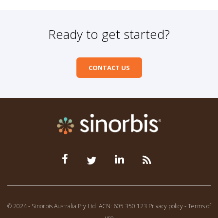
Ready to get started?
CONTACT US
© 2024 - Sinorbis Australia Pty Ltd
ACN: 605 350 123
Privacy policy
-
Terms of
use