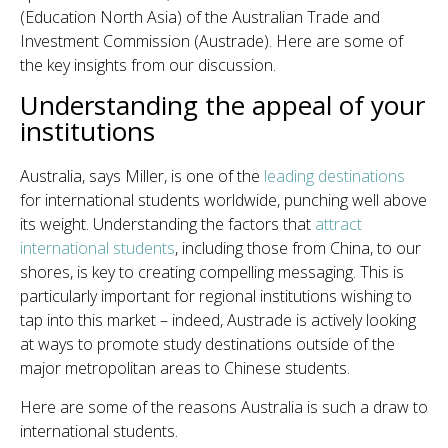
(Education North Asia) of the Australian Trade and
Investment Commission (Austrade). Here are some of
the key insights from our discussion.
Understanding the appeal of your
institutions
Australia, says Miller, is one of the
leading destinations
for international students worldwide, punching well above
its weight. Understanding the factors that
attract
international students
, including those from China, to our
shores, is key to creating compelling messaging. This is
particularly important for regional institutions wishing to
tap into this market – indeed, Austrade is actively looking
at ways to promote study destinations outside of the
major metropolitan areas to Chinese students.
Here are some of the reasons Australia is such a draw to
international students.