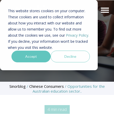
This website stores cookies on your computer.
These cookies are used to collect information
about how you interact with our website and
allow us to remember you. To find out more
about the cookies we use, see our
Privacy Policy.
If you decline, your information won’t be tracked
when you visit this website.
Accept
Decline
Sinorblog
/
Chinese Consumers
/
Opportunities for the
Australian education sector..
4 min read