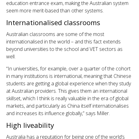
education entrance exam, making the Australian system
seem more merit-based than other systems.
Internationalised classrooms
Australian classrooms are some of the most
internationalised in the world – and this fact extends
beyond universities to the school and VET sectors as
well.
“In universities, for example, over a quarter of the cohort
in many institutions is international, meaning that Chinese
students are getting a global experience when they study
at Australian providers. This gives them an international
skillset, which I think is really valuable in the era of global
markets, and particularly as China itself internationalises
and increases its influence globally,” says Miller.
High liveability
Australia has a reputation for being one of the world’s