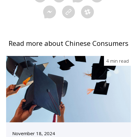
Read more about Chinese Consumers
4 min read
November 18, 2024