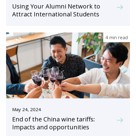
Using Your Alumni Network to
Attract International Students
4 min read
May 24, 2024
End of the China wine tariffs:
Impacts and opportunities