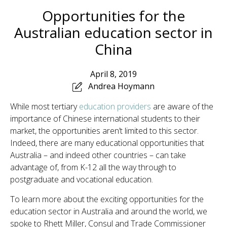
Opportunities for the
Australian education sector in
China
April 8, 2019
Andrea Hoymann
While most tertiary
education providers
are aware of the
importance of Chinese international students to their
market, the opportunities aren’t limited to this sector.
Indeed, there are many educational opportunities that
Australia – and indeed other countries – can take
advantage of, from K-12 all the way through to
postgraduate and vocational education.
To learn more about the exciting opportunities for the
education sector in Australia and around the world, we
spoke to Rhett Miller, Consul and Trade Commissioner