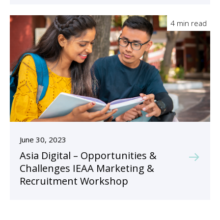
4 min read
June 30, 2023
Asia Digital – Opportunities &
Challenges IEAA Marketing &
Recruitment Workshop