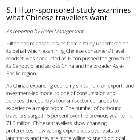
5. Hilton-sponsored study examines
what Chinese travellers want
As reported by Hotel Management.
Hilton has released results from a study undertaken on
its behalf which, examining Chinese consumers’ travel
mindset, was conducted as Hilton pushed the growth of
its Canopy brand across China and the broader Asia-
Pacific region.
As China’s expanding economy shifts from an export- and
investment-led model to one of consumption and
services, the country’s tourism sector continues to
experience a major boom. The number of outbound
travellers surged 15 percent over the previous year to hit
71.3 million. Chinese travellers show changing
preferences, now valuing experiences over visits to
landmarks and they are more willing to spend on local