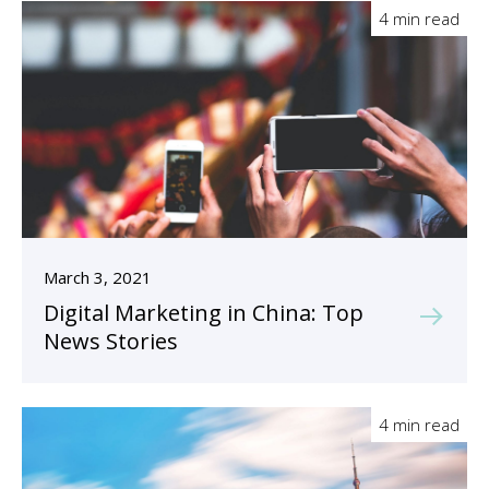
4 min read
March 3, 2021
Digital Marketing in China: Top
News Stories
4 min read