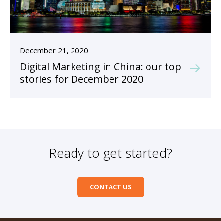
December 21, 2020
Digital Marketing in China: our top
stories for December 2020
Ready to get started?
CONTACT US