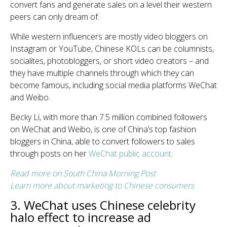
convert fans and generate sales on a level their western
peers can only dream of.
While western influencers are mostly video bloggers on
Instagram or YouTube, Chinese KOLs can be columnists,
socialites, photobloggers, or short video creators – and
they have multiple channels through which they can
become famous, including social media platforms WeChat
and Weibo.
Becky Li, with more than 7.5 million combined followers
on WeChat and Weibo, is one of China’s top fashion
bloggers in China, able to convert followers to sales
through posts on her
WeChat public account
.
Read more on South China Morning Post
Learn more about marketing to Chinese consumers
3. WeChat uses Chinese celebrity
halo effect to increase ad