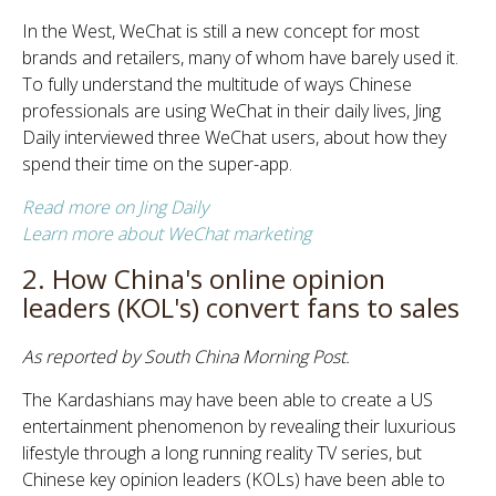
In the West, WeChat is still a new concept for most
brands and retailers, many of whom have barely used it.
To fully understand the multitude of ways Chinese
professionals are using WeChat in their daily lives, Jing
Daily interviewed three WeChat users, about how they
spend their time on the super-app.
Read more on Jing Daily
Learn more about WeChat marketing
2. How China's online opinion
leaders (KOL's) convert fans to sales
As reported by South China Morning Post.
The Kardashians may have been able to create a US
entertainment phenomenon by revealing their luxurious
lifestyle through a long running reality TV series, but
Chinese key opinion leaders (KOLs) have been able to