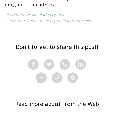
dining and cultural activities.
Read more on Hotel Management
Learn more about marketing to Chinese travellers
Don't forget to share this post!
Read more about From the Web