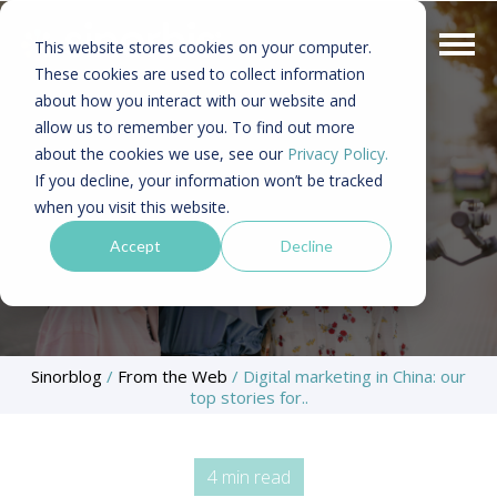
This website stores cookies on your computer.
These cookies are used to collect information
about how you interact with our website and
allow us to remember you. To find out more
about the cookies we use, see our
Privacy Policy.
If you decline, your information won’t be tracked
when you visit this website.
Accept
Decline
Sinorblog
/
From the Web
/
Digital marketing in China: our
top stories for..
4 min read