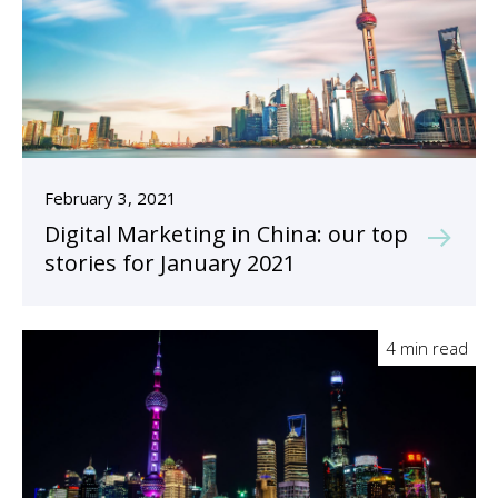
February 3, 2021
Digital Marketing in China: our top
stories for January 2021
4 min read