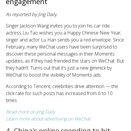
engagement
As reported by Jing Daily.
Singer Jackson Wang invites you to join his car ride;
actress Liu Tao wishes you a Happy Chinese New Year;
singer and actor Lu Han sends you a red envelope. Since
February, many WeChat users have been surprised to
discover these personal messages in their Moments
updates, as if they had friended the stars on WeChat. But
they hadn’t. Turns out that it’s just a new gimmick by
WeChat to boost the visibility of Moments ads.
According to Tencent, celebrities drive attention — the
click rate for such posts has increased from 6 to 10
times.
Read more on Jing Daily
Learn more about advertising on WeChat
4. China's online spending to hit