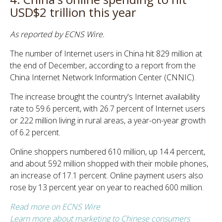
USD$2 trillion this year
As reported by ECNS Wire.
The number of Internet users in China hit 829 million at
the end of December, according to a report from the
China Internet Network Information Center (CNNIC).
The increase brought the country's Internet availability
rate to 59.6 percent, with 26.7 percent of Internet users
or 222 million living in rural areas, a year-on-year growth
of 6.2 percent.
Online shoppers numbered 610 million, up 14.4 percent,
and about 592 million shopped with their mobile phones,
an increase of 17.1 percent. Online payment users also
rose by 13 percent year on year to reached 600 million.
Read more on ECNS Wire
Learn more about marketing to Chinese consumers