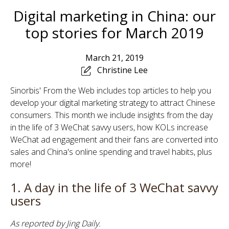
Digital marketing in China: our
top stories for March 2019
March 21, 2019
Christine Lee
Sinorbis' From the Web includes top articles to help you
develop your digital marketing strategy to attract Chinese
consumers. This month we include
insights from the day
in the life of 3 WeChat savvy users, how KOLs increase
WeChat ad engagement and their fans are converted into
sales and China's online spending and travel habits, plus
more!
1. A day in the life of 3 WeChat savvy
users
As reported by Jing Daily.