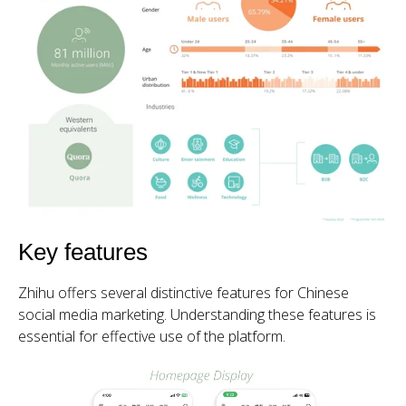
Key features
Zhihu offers several distinctive features for Chinese
social media marketing. Understanding these features is
essential for effective use of the platform.