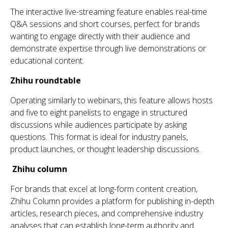
Th
e interactive live-streaming feature enables real-time
Q&A sessions and short courses, perfect for brands
wanting to engage directly wi
th
th
eir audience and
demonstrate
expertise
th
rough live demonstrations or
educational content.
Zhihu
roundtable
Operating similarly to webinars,
th
is feature allows hosts
and five to eight panelists to engage in structured
discussions while audiences
participate
by asking
questions.
Th
is format is ideal for industry panels,
product launches, or
th
ou
ght
leadership discussions.
Zhihu
column
For brands that excel at long-form content creation,
Zhihu
Column provides a platform for publishing in-depth
articles, research pieces, and comprehensive industry
analyses that can
establish
long-term authority an
d