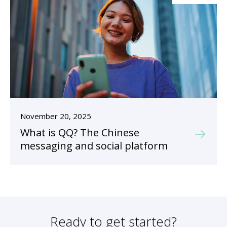
November 20, 2025
What is QQ? The Chinese
messaging and social platform
Ready to get started?