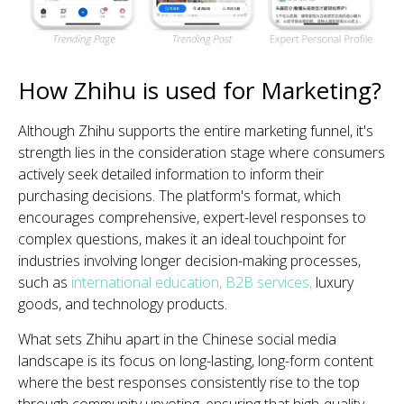
How Zhihu is used for Marketing?
Although Zhihu supports the entire marketing funnel, it's
strength lies in the consideration stage where consumers
actively seek detailed information to inform their
purchasing decisions. The platform's format, which
encourages comprehensive, expert-level responses to
complex questions, makes it an ideal touchpoint for
industries involving longer decision-making processes,
such as
international education
,
B2B services,
luxury
goods, and technology products.
What sets Zhihu apart in the Chinese social media
landscape is its focus on long-lasting, long-form content
where the best responses consistently rise to the top