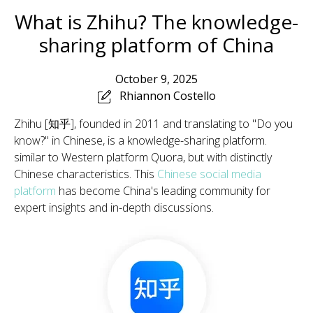
What is Zhihu? The knowledge-
sharing platform of China
October 9, 2025
Rhiannon Costello
Zhihu [知乎], founded in 2011 and translating to "Do you
know?" in Chinese, is a knowledge-sharing platform.
similar to Western platform Quora, but with distinctly
Chinese characteristics. This
Chinese social media
platform
has become China's leading community for
expert insights and in-depth discussions.