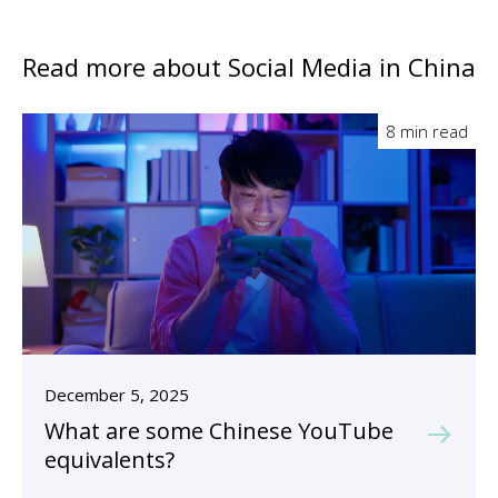
Read more about Social Media in China
8 min read
December 5, 2025
What are some Chinese YouTube
equivalents?