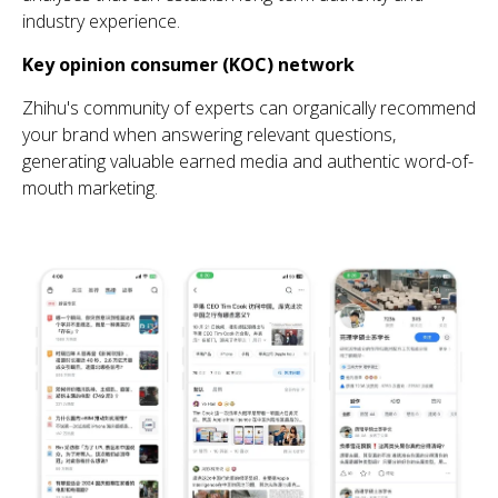
industry experience
.
Key opinion consumer (KOC) network
Zhihu's community of experts can organically recommend
your brand when answering relevant questions,
generating valuable earned media and authentic word-of-
mouth marketing.