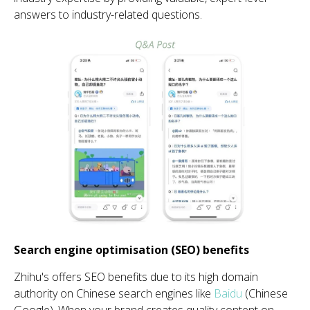
answers to industry-related questions.
Search engine optimisation (SEO) benefits
Zhihu's
offers SEO benefits due to its high domain
au
th
ority on Chinese search engines like
Baidu
(Chinese
Google). When your brand creates quality content on