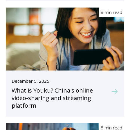
8 min read
December 5, 2025
What is Youku? China's online
video-sharing and streaming
platform
8 min read