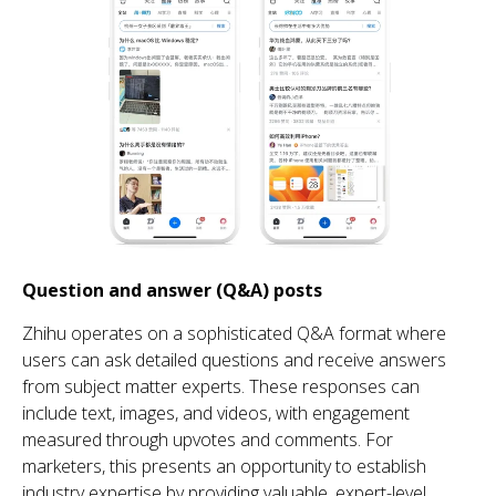
Question and answer (Q&A) posts
Zhihu
operates on a sophisticated Q&A format where
users can ask detailed questions and receive answers
from subject matter experts. These responses can
include text, images, and videos, with engagement
measured through upvotes and comments. For
marketers, this presents an opportunity to establish
industry expertise by providing valuable, expert-level