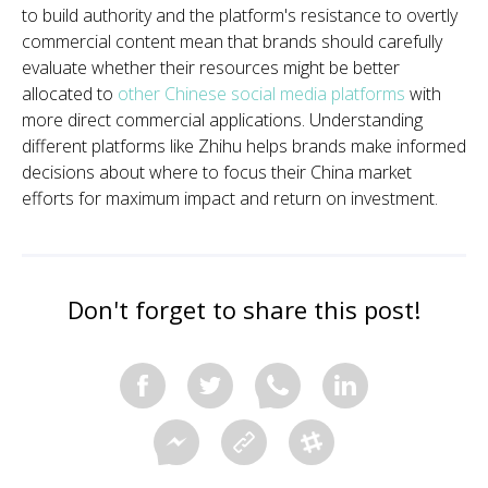
to build authority and the platform's resistance to overtly
commercial content mean that brands should carefully
evaluate whether their resources might be better
allocated to
other Chinese social media platforms
with
more direct commercial applications. Understanding
different platforms like Zhihu helps brands make informed
decisions about where to focus their China market
efforts for maximum impact and return on investment.
Don't forget to share this post!