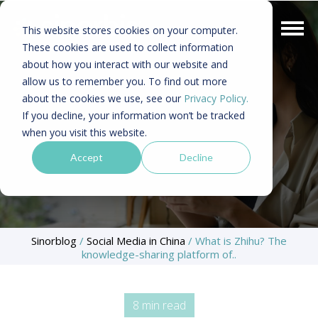
This website stores cookies on your computer.
These cookies are used to collect information
about how you interact with our website and
allow us to remember you. To find out more
about the cookies we use, see our
Privacy Policy.
If you decline, your information won’t be tracked
when you visit this website.
Accept
Decline
Sinorblog
/
Social Media in China
/
What is Zhihu? The
knowledge-sharing platform of..
8 min read