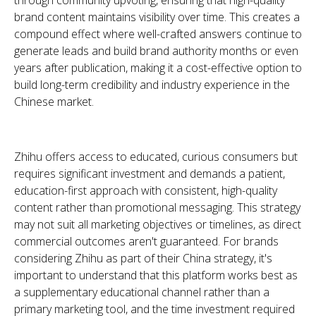
through community upvoting, ensuring that high-quality
brand content maintains visibility over time. This creates a
compound effect where well-crafted answers continue to
generate leads and build brand authority months or even
years after publication, making it a cost-effective option to
build long-term credibility and industry experience in the
Chinese market.
Zhihu offers access to educated, curious consumers but
requires significant investment and demands a patient,
education-first approach with consistent, high-quality
content rather than promotional messaging. This strategy
may not suit all marketing objectives or timelines, as direct
commercial outcomes aren't guaranteed.
For brands
considering Zhihu as part of their China strategy, it's
important to understand that this platform works best as
a supplementary educational channel rather than a
primary marketing tool, and the time investment required