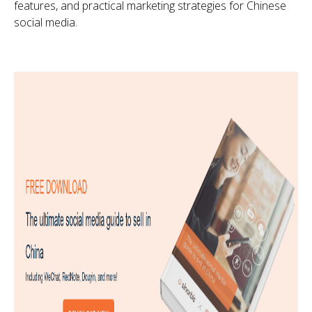
features, and practical marketing strategies for Chinese
social media.