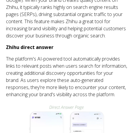
Zhihu
, it typically ranks highly on search engine results
pages (SERPs), driving substantial organic traffic to your
content.
Th
is feature makes
Zhihu
a great tool for
increasing brand visibility and helping potential customers
discover
your
business
th
rough organic search.
Zhihu
direct answer
Th
e platform's AI-powered tool automatically provides
links to relevant posts when users search for information,
creating
additional
discovery opportunities for your
brand. As users explore
th
ese auto-generated
responses,
th
ey're
more likely to
encounter
your content,
enhancing your brand's visibility across
th
e platform.