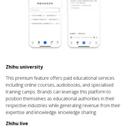
Zhihu
university
Th
is premium feature offers paid educational services
including online courses, audiobooks, and
speciali
s
ed
training camps. Brands can
leverage
th
is platform to
position
th
emselves as educational au
th
orities in
th
eir
respective industries while generating revenue from their
expertise and knowledge.
knowledge sharing.
Zhihu
live