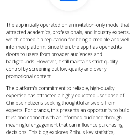
The app initially operated on an invitation-only model that
attracted academics, professionals, and industry experts,
which earned it a reputation for being a credible and well-
informed platform. Since then, the app has opened its
doors to users from broader audiences and
backgrounds. However, it still maintains strict quality
control by screening out low-quality and overly
promotional content.
The platform's commitment to reliable, high-quality
expertise has attracted a highly educated user base of
Chinese netizens seeking thoughtful answers from
experts. For brands, this presents an opportunity to build
trust and connect with an informed audience through
meaningful engagement that can influence purchasing
decisions. This blog explores Zhihu's key statistics,