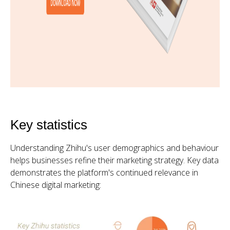
Key statistics
Understanding Zhihu's user demographics and behaviour
helps businesses refine their marketing strategy. Key data
demonstrates the platform's continued relevance in
Chinese digital marketing: