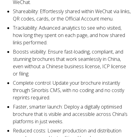
WeChat.
Shareability: Effortlessly shared within WeChat via links,
QR codes, cards, or the Official Account menu.
Trackability: Advanced analytics to see who visited,
how long they spent on each page, and how shared
links performed.
Boosts visibility: Ensure fast-loading, compliant, and
stunning brochures that work seamlessly in China,
even without a Chinese business license, ICP license
or filing.
Complete control: Update your brochure instantly
through Sinorbis CMS, with no coding and no costly
reprints required.
Faster, smarter launch: Deploy a digitally optimised
brochure that is visible and accessible across China’s
platforms in just weeks.
Reduced costs: Lower production and distribution