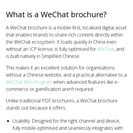
What is a WeChat brochure?
A WeChat brochure is a mobile-first, localised digital asset
that enables brands to share rich content directly within
the WeChat ecosystem. It loads quickly in China even
without an ICP license, is fully optimised for
WeChat
, and
is built natively in Simplified Chinese.
This makes it an excellent solution for organisations
without a Chinese website, and a practical alternative to a
WeChat Mini Program
when advanced features like e-
commerce or gamification aren’t required.
Unlike traditional PDF brochures, a WeChat brochure
stands out because it offers:
Usability: Designed for the right channel and device,
fully mobile-optimised and seamlessly integrates with