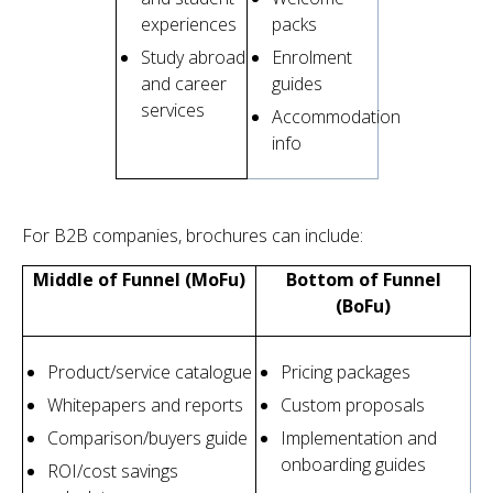
experiences
packs
Study abroad
Enrolment
and career
guides
services
Accommodation
info
For B2B companies, brochures can include:
Middle of Funnel (MoFu)
Bottom of Funnel
(BoFu)
Product/service catalogue
Pricing packages
Whitepapers and reports
Custom proposals
Comparison/buyers guide
Implementation and
onboarding guides
ROI/cost savings