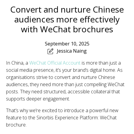
Convert and nurture Chinese
audiences more effectively
with WeChat brochures
September 10, 2025
Jessica Naing
In China, a
WeChat Official Account
is more than just a
social media presence, it’s your brand’s digital home. As
organisations strive to convert and nurture Chinese
audiences, they need more than just compelling WeChat
posts. They need structured, accessible collateral that
supports deeper engagement.
That’s why we’re excited to introduce a powerful new
feature to the Sinorbis Experience Platform: WeChat
brochure.