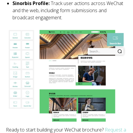
Sinorbis Profile:
Track user actions across WeChat
and the web, including form submissions and
broadcast engagement.
Ready to start building your WeChat brochure?
Request a