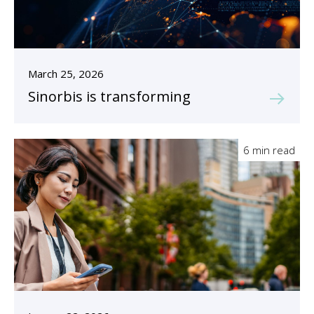
March 25, 2026
Sinorbis is transforming
6 min read