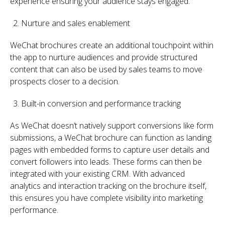
experience ensuring your audience stays engaged.
Nurture and sales enablement
WeChat brochures create an additional touchpoint within
the app to nurture audiences and provide structured
content that can also be used by sales teams to move
prospects closer to a decision.
Built-in conversion and performance tracking
As WeChat doesn’t natively support conversions like form
submissions, a WeChat brochure can function as landing
pages with embedded forms to capture user details and
convert followers into leads. These forms can then be
integrated with your existing CRM. With advanced
analytics and interaction tracking on the brochure itself,
this ensures you have complete visibility into marketing
performance.