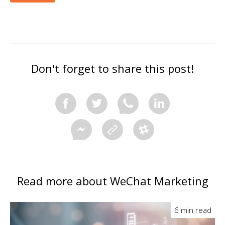
Don't forget to share this post!
Read more about WeChat Marketing
6 min read