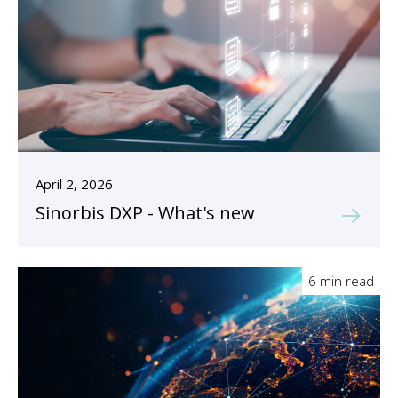
April 2, 2026
Sinorbis DXP - What's new
6 min read