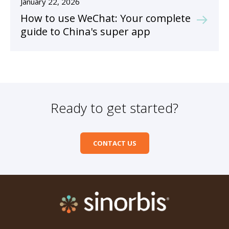
January 22, 2026
How to use WeChat: Your complete
guide to China's super app
Ready to get started?
CONTACT US