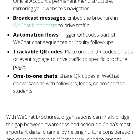
Official Account’s permanent menu structure,
mirroring your website’s navigation.
Broadcast messages
: Embed the brochure in
WeChat broadcasts
to drive traffic.
Automation flows
: Trigger QR codes part of
WeChat chat sequences or inquiry follow-ups.
Trackable QR codes
: Place unique QR codes on ads
or event signage to drive traffic to specific brochure
pages.
One-to-one chats
: Share QR codes in WeChat
conversations with followers, leads, or prospective
students.
With WeChat brochures, organisations can finally bridge
the gap between awareness and action on China’s most
important digital channel by helping nurture consideration
and drive conversions. Whether you need to engage