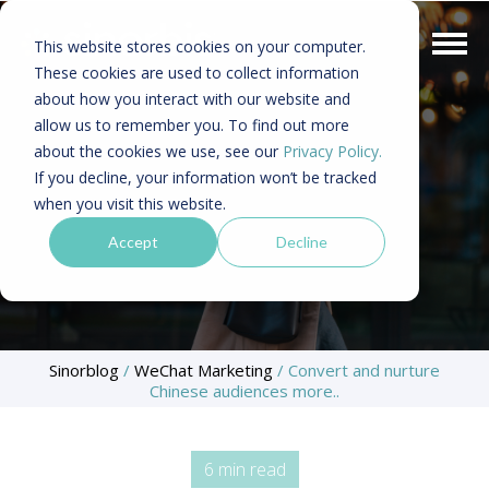
This website stores cookies on your computer.
These cookies are used to collect information
about how you interact with our website and
allow us to remember you. To find out more
about the cookies we use, see our
Privacy Policy.
If you decline, your information won’t be tracked
when you visit this website.
Accept
Decline
Sinorblog
/
WeChat Marketing
/
Convert and nurture
Chinese audiences more..
6 min read