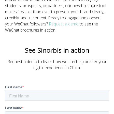
students, prospects, or partners, our new brochure tool
makes it easier than ever to present your brand clearly,
credibly, and in context. Ready to engage and convert
your WeChat followers?
Request a demo
to see the
WeChat brochures in action.
See Sinorbis in action
Request a demo to learn how we can help bolster your
digital experience in China.