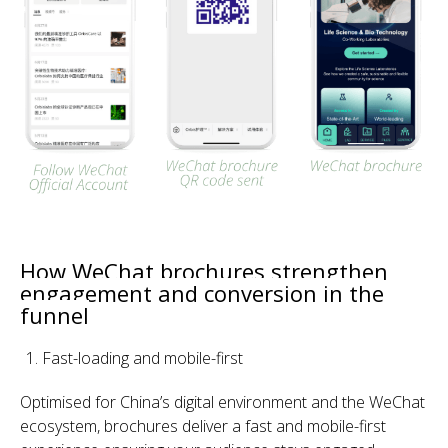
How WeChat brochures strengthen
engagement and conversion in the
funnel
Fast-loading and mobile-first
Optimised for China’s digital environ
ment and the WeChat
ecosystem, brochures deliver a fast and mobile-first