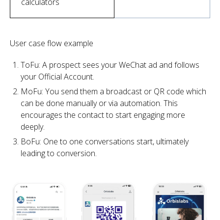
calculators
User case flow example
ToFu: A prospect sees your WeChat ad and follows
your Official Account.
MoFu: You send them a broadcast or QR code which
can be done manually or via automation. This
encourages the contact to start engaging more
deeply.
BoFu: One to one conversations start, ultimately
leading to conversion.