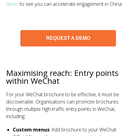
demo
to see you can accelerate engagement in China.
REQUEST A DEMO
Maximising reach: Entry points
within WeChat
For your WeChat brochure to be effective, it must be
discoverable. Organisations can promote brochures
through multiple high-traffic entry points in WeChat,
including:
Custom menus
: Add brochure to your WeChat