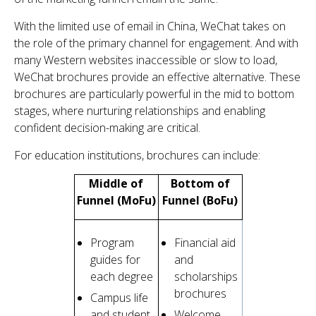
With the limited use of email in China, WeChat takes on
the role of the primary channel for engagement. And with
many Western websites inaccessible or slow to load,
WeChat brochures provide an effective alternative. These
brochures are particularly powerful in the mid to bottom
stages, where nurturing relationships and enabling
confident decision-making are critical.
For education institutions, brochures can include:
Middle of
Bottom of
Funnel (MoFu)
Funnel (BoFu)
Program
Financial aid
guides for
and
each degree
scholarships
brochures
Campus life
and student
Welcome