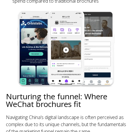
spend compared to traditional brochures
Nurturing the funnel: Where
WeChat brochures fit
Navigating China’s digital landscape is often perceived as
complex due to its unique channels, but the fundamentals
of the marketing funnel remain the same.