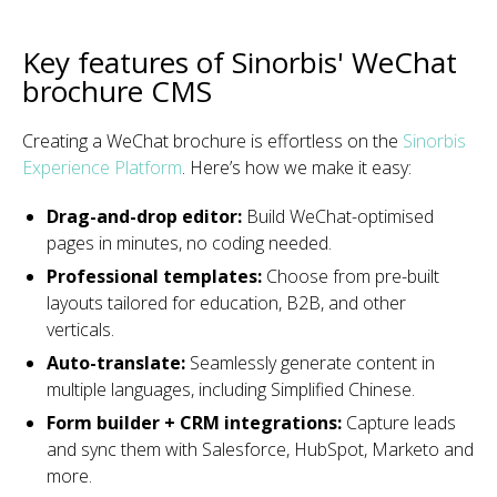
Key features of Sinorbis' WeChat
brochure CMS
Creating a WeChat brochure is effortless on the
Sinorbis
Experience Platform
. Here’s how we make it easy:
Drag-and-drop editor:
Build WeChat-optimised
pages in minutes, no coding needed.
Professional templates:
Choose from pre-built
layouts tailored for education, B2B, and other
verticals.
Auto-translate:
Seamlessly generate content in
multiple languages, including Simplified Chinese.
Form builder + CRM integrations:
Capture leads
and sync them with Salesforce, HubSpot, Marketo and
more.