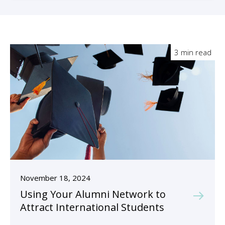
3 min read
November 18, 2024
Using Your Alumni Network to
Attract International Students