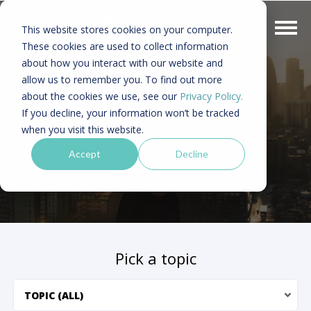
This website stores cookies on your computer.
These cookies are used to collect information
about how you interact with our website and
allow us to remember you. To find out more
Asia digital marketing -
about the cookies we use, see our
Privacy Policy.
If you decline, your information won’t be tracked
Sinorblog
when you visit this website.
Accept
Decline
Pick a topic