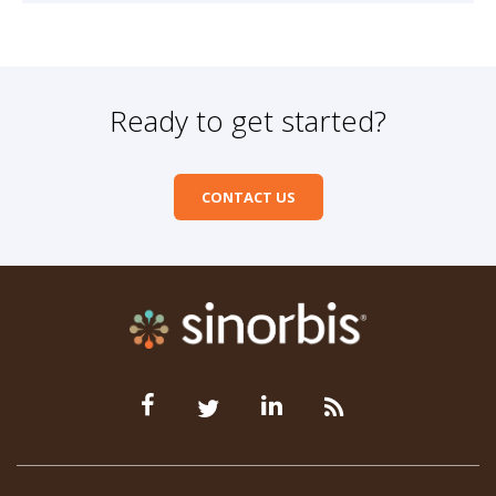
Ready to get started?
CONTACT US