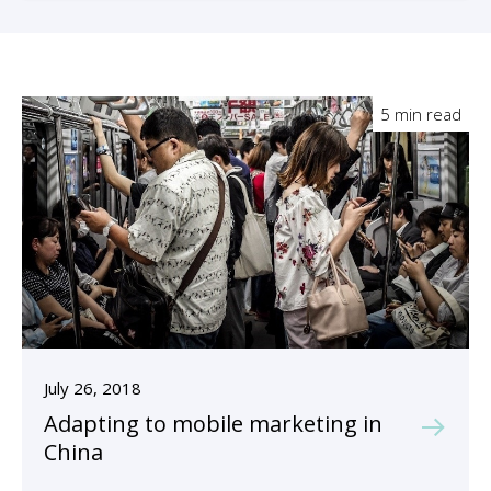
5 min read
July 26, 2018
Adapting to mobile marketing in
China