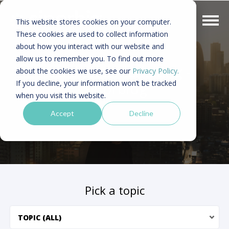
This website stores cookies on your computer.
These cookies are used to collect information
about how you interact with our website and
allow us to remember you. To find out more
Asia digital marketing -
about the cookies we use, see our
Privacy Policy.
If you decline, your information won’t be tracked
Sinorblog
when you visit this website.
Accept
Decline
Pick a topic