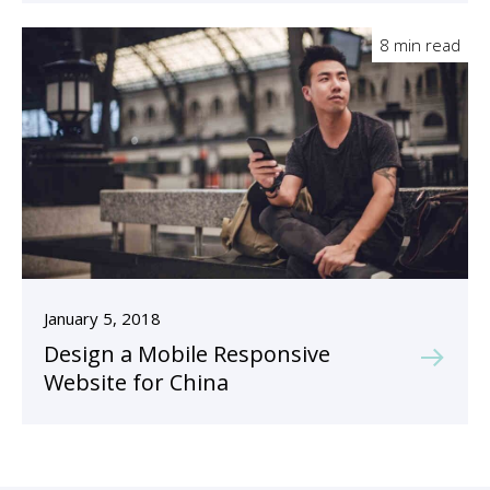
8 min read
January 5, 2018
Design a Mobile Responsive
Website for China