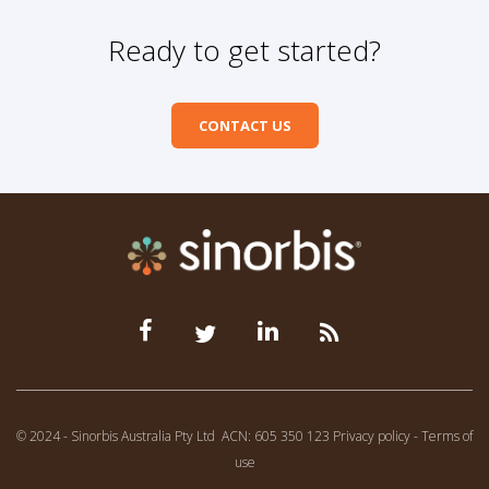
Ready to get started?
CONTACT US
© 2024 - Sinorbis Australia Pty Ltd
ACN: 605 350 123
Privacy policy
-
Terms of
use